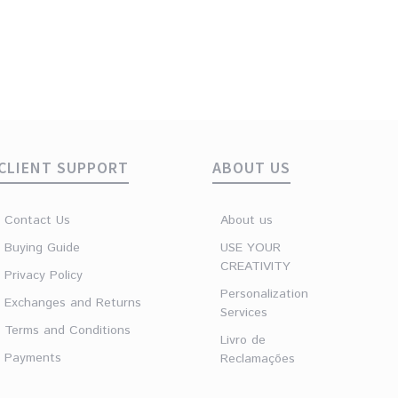
CLIENT SUPPORT
ABOUT US
Contact Us
About us
Buying Guide
USE YOUR
CREATIVITY
Privacy Policy
Personalization
Exchanges and Returns
Services
Terms and Conditions
Livro de
Payments
Reclamações