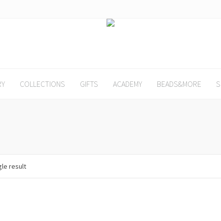
RY
COLLECTIONS
GIFTS
ACADEMY
BEADS&MORE
S
le result