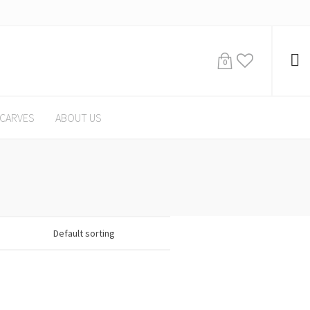
0
CARVES
ABOUT US