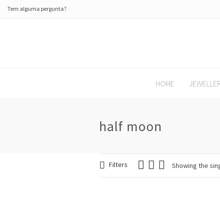
Tem alguma pergunta?
HOME
JEWELLE
half moon
Filters
Showing the sing