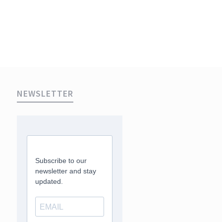
NEWSLETTER