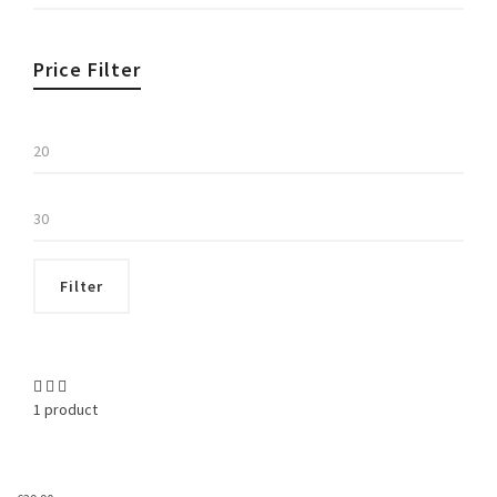
Price Filter
Min
price
Max
price
Filter
1 product