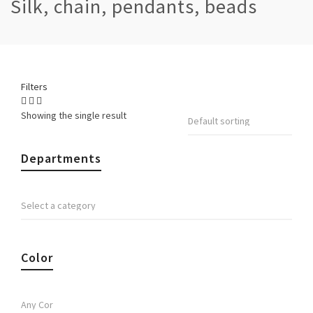
Silk, chain, pendants, beads
Filters
Showing the single result
Departments
Color