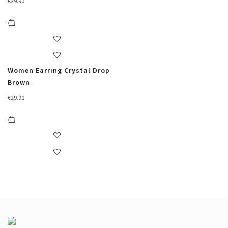
€
29.90
Women Earring Crystal Drop
Brown
€
29.90