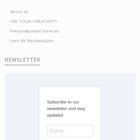
About us
USE YOUR CREATIVITY
Personalization Services
Livro de Reclamações
NEWSLETTER