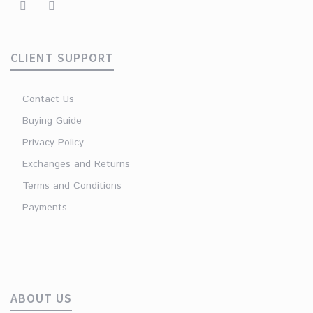
CLIENT SUPPORT
Contact Us
Buying Guide
Privacy Policy
Exchanges and Returns
Terms and Conditions
Payments
ABOUT US