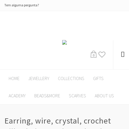
Tem alguma pergunta?
0
HOME
JEWELLERY
COLLECTIONS
GIFTS
ACADEMY
BEADS&MORE
SCARVES
ABOUT US
Earring, wire, crystal, crochet