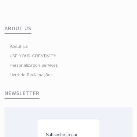
ABOUT US
About us
USE YOUR CREATIVITY
Personalization Services
Livro de Reclamações
NEWSLETTER