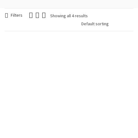
Filters
Showing all 4 results
Woman Bracelet
Woman Bracelet
Beads Chic and
Miyuki Boho Stile
Glamorous
Oval
€
12.90
€
24.90
Woman Bracelet
Woman Bracelet
Miyuki Boho Stile
Miyuki Boho Stile
Rhombus
Round
€
29.90
€
24.90