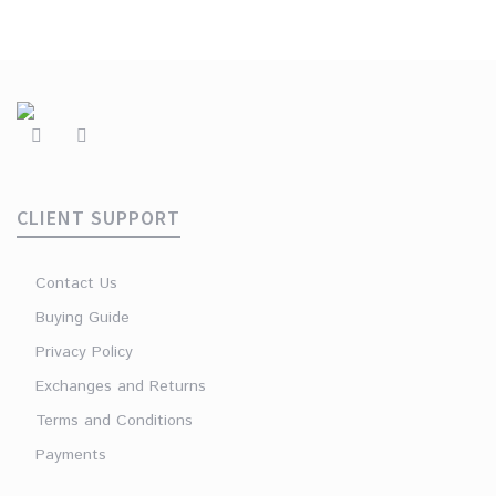
CLIENT SUPPORT
Contact Us
Buying Guide
Privacy Policy
Exchanges and Returns
Terms and Conditions
Payments