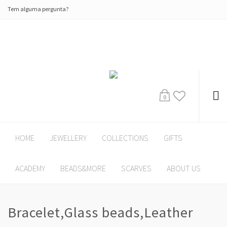
Tem alguma pergunta?
0
HOME
JEWELLERY
COLLECTIONS
GIFTS
ACADEMY
BEADS&MORE
SCARVES
ABOUT US
Bracelet,Glass beads,Leather