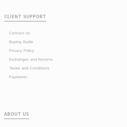
CLIENT SUPPORT
Contact Us
Buying Guide
Privacy Policy
Exchanges and Returns
Terms and Conditions
Payments
ABOUT US