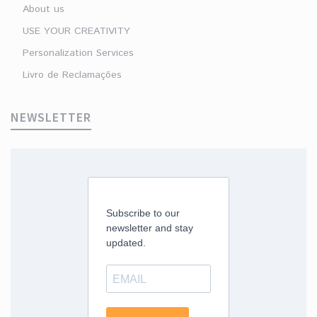
About us
USE YOUR CREATIVITY
Personalization Services
Livro de Reclamações
NEWSLETTER