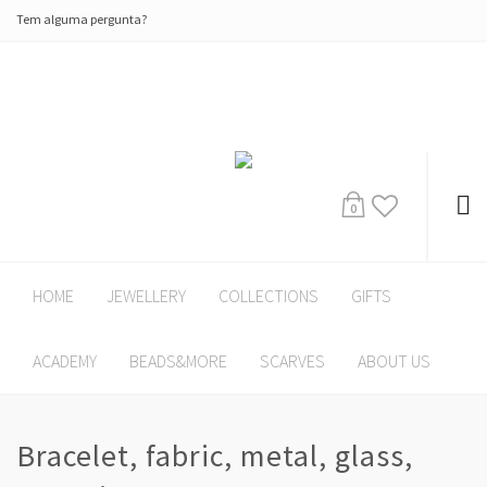
Tem alguma pergunta?
0
HOME
JEWELLERY
COLLECTIONS
GIFTS
ACADEMY
BEADS&MORE
SCARVES
ABOUT US
Bracelet, fabric, metal, glass,