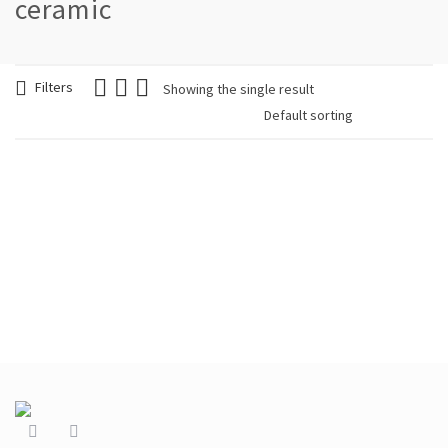
ceramic
Filters
Showing the single result
Woman Bracelet Blue
Cloth Blue
€
39.90