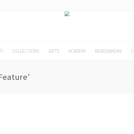
RY
COLLECTIONS
GIFTS
ACADEMY
BEADS&MORE
S
Feature’