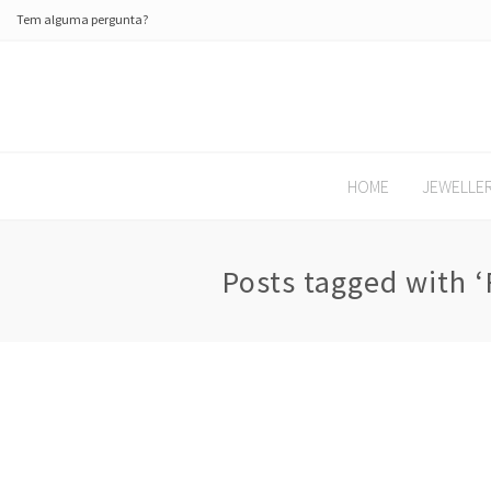
Tem alguma pergunta?
HOME
JEWELLE
Posts tagged with ‘