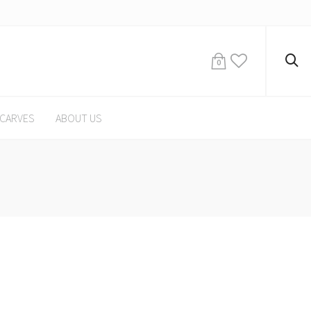
0
CARVES
ABOUT US