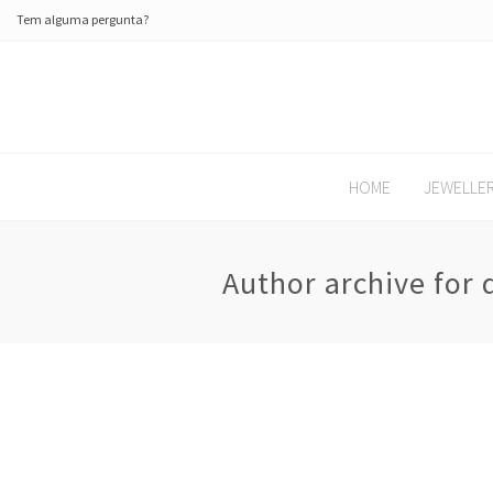
Tem alguma pergunta?
HOME
JEWELLE
Author archive for 