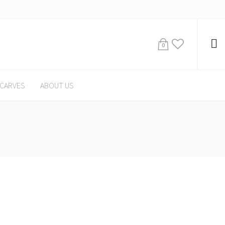
0
CARVES
ABOUT US