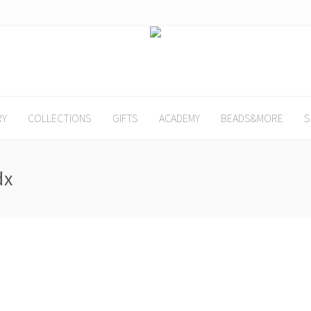
RY
COLLECTIONS
GIFTS
ACADEMY
BEADS&MORE
S
dx