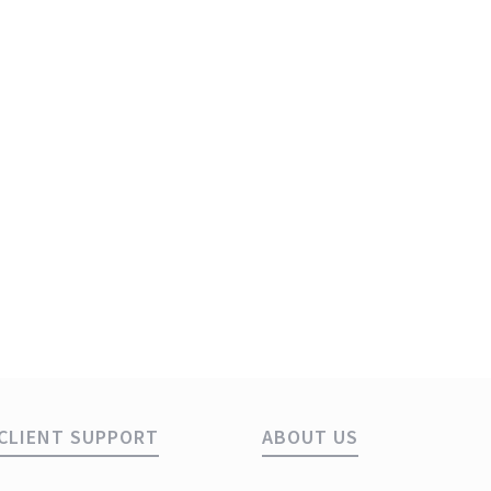
s
1
CLIENT SUPPORT
ABOUT US