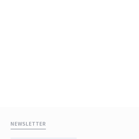
NEWSLETTER