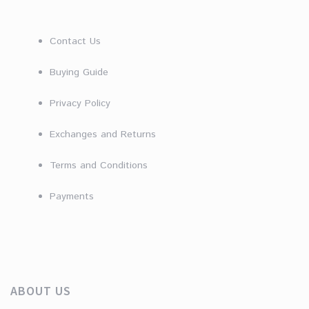
Contact Us
Buying Guide
Privacy Policy
Exchanges and Returns
Terms and Conditions
Payments
ABOUT US