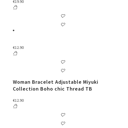
€
19.90
€
12.90
Woman Bracelet Adjustable Miyuki
Collection Boho chic Thread TB
€
12.90