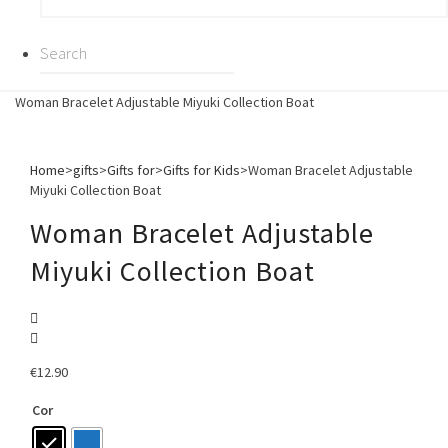
Woman Bracelet Adjustable Miyuki Collection Boat
Home
>
gifts
>
Gifts for
>
Gifts for Kids
>
Woman Bracelet Adjustable
Miyuki Collection Boat
Woman Bracelet Adjustable
Miyuki Collection Boat
€
12.90
Cor