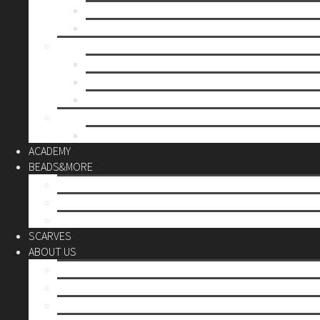
Mother’s day
Christmas
BY PRICE
up to 10€
up to 30€
up to 60€
CUSTOM
Do it Yourself
ACADEMY
BEADS&MORE
DIY Kits
Tools&More
Miyuki Beads
SCARVES
ABOUT US
Stores
Our World
Use your creativity