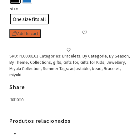
size
One size fits all
Add to cart
SKU:
PL0000101
Categories:
Bracelets
,
By Categorie
,
By Season
,
By Theme
,
Collections
,
gifts
,
Gifts for
,
Gifts for Kids
,
Jewellery
,
Miyuki Collection
,
Summer
Tags:
adjustable
,
bead
,
Bracelet
,
miyuki
Share
0
0
0
Produtos relacionados