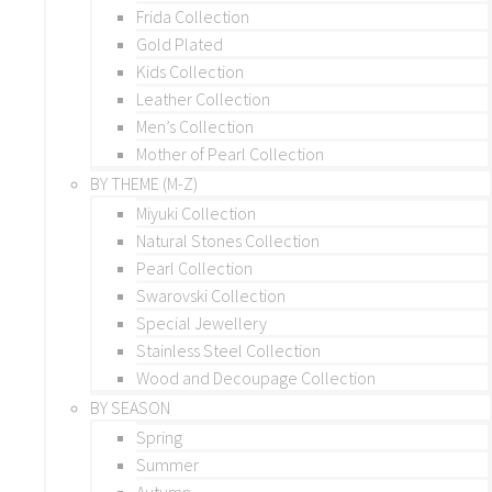
Frida Collection
Gold Plated
Kids Collection
Leather Collection
Men’s Collection
Mother of Pearl Collection
BY THEME (M-Z)
Miyuki Collection
Natural Stones Collection
Pearl Collection
Swarovski Collection
Special Jewellery
Stainless Steel Collection
Wood and Decoupage Collection
BY SEASON
Spring
Summer
Autumn