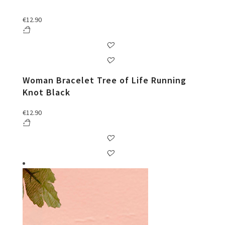
€
12.90
Woman Bracelet Tree of Life Running
Knot Black
€
12.90