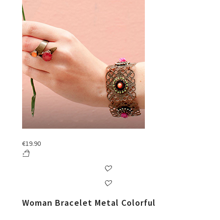
€
19.90
Woman Bracelet Metal Colorful