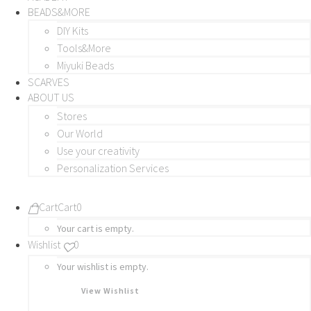
BEADS&MORE
DIY Kits
Tools&More
Miyuki Beads
SCARVES
ABOUT US
Stores
Our World
Use your creativity
Personalization Services
Cart
Cart
0
Your cart is empty.
Wishlist
0
Your wishlist is empty.
View Wishlist