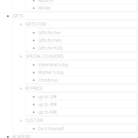
Winter
GIFTS
GIFTS FOR…
Gifts for her
Gifts for him
Gifts for Kids
SPECIAL OCASIONS
Valentine’s day
Mother’s day
Christmas
BY PRICE
up to 10€
up to 30€
up to 60€
CUSTOM
Do it Yourself
ACADEMY