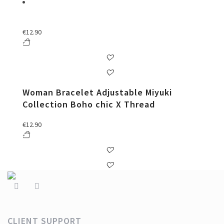
€
12.90
Woman Bracelet Adjustable Miyuki
Collection Boho chic X Thread
€
12.90
CLIENT SUPPORT