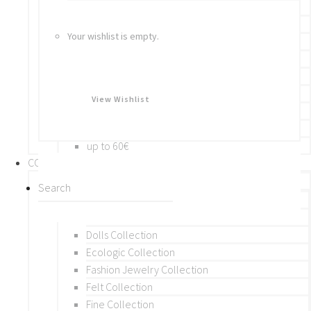
Bracelets
Rings
Your wishlist is empty.
Brooches
Hair Accessories
Keychain
BY PRICE
View Wishlist
up to 10€
up to 30€
up to 60€
COLLECTIONS
BY THEME (A-M)
Beads Collection
Crochet and Macrame
Dolls Collection
Ecologic Collection
Fashion Jewelry Collection
Felt Collection
Fine Collection