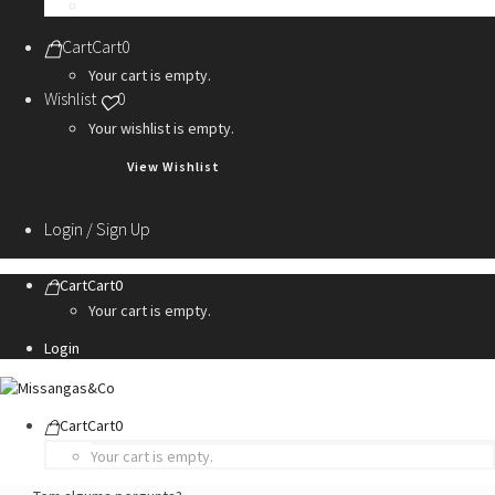
Personalization Services
Cart
Cart
0
Your cart is empty.
Wishlist
0
Your wishlist is empty.
View Wishlist
Login / Sign Up
Cart
Cart
0
Your cart is empty.
Login
Cart
Cart
0
Your cart is empty.