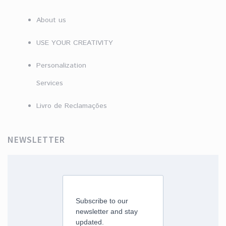
About us
USE YOUR CREATIVITY
Personalization
Services
Livro de Reclamações
NEWSLETTER