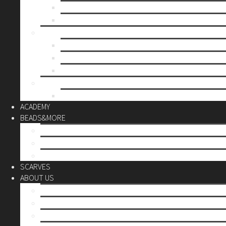
Mother’s day
Christmas
BY PRICE
up to 10€
up to 30€
up to 60€
CUSTOM
Do it Yourself
ACADEMY
BEADS&MORE
DIY Kits
Tools&More
Miyuki Beads
SCARVES
ABOUT US
Stores
Our World
Use your creativity