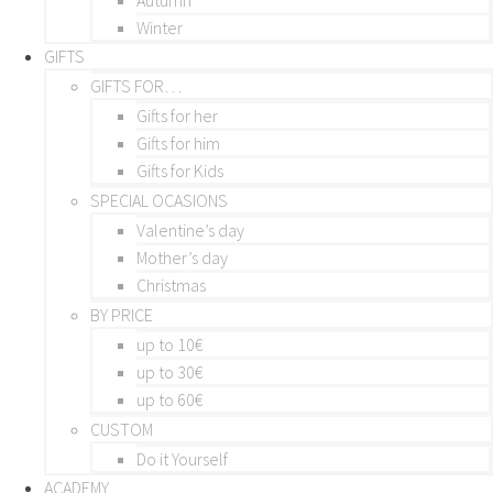
Winter
GIFTS
GIFTS FOR…
Gifts for her
Gifts for him
Gifts for Kids
SPECIAL OCASIONS
Valentine’s day
Mother’s day
Christmas
BY PRICE
up to 10€
up to 30€
up to 60€
CUSTOM
Do it Yourself
ACADEMY