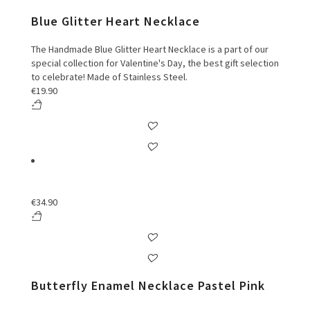
Blue Glitter Heart Necklace
The Handmade Blue Glitter Heart Necklace is a part of our
special collection for Valentine's Day, the best gift selection
to celebrate! Made of Stainless Steel.
€
19.90
€
34.90
Butterfly Enamel Necklace Pastel Pink