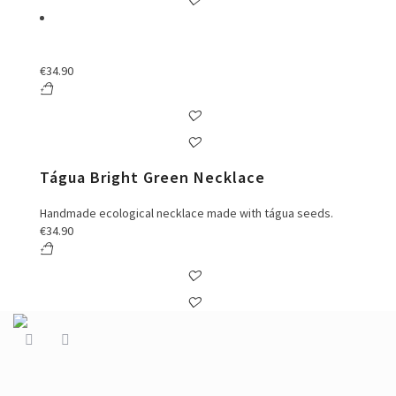
€
34.90
Tágua Bright Green Necklace
Handmade ecological necklace made with tágua seeds.
€
34.90