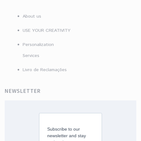
About us
USE YOUR CREATIVITY
Personalization
Services
Livro de Reclamações
NEWSLETTER