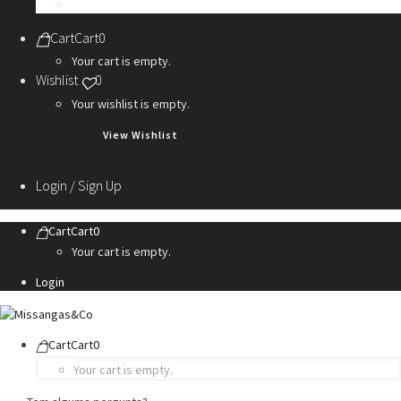
Personalization Services
Cart
Cart
0
Your cart is empty.
Wishlist
0
Your wishlist is empty.
View Wishlist
Login / Sign Up
Cart
Cart
0
Your cart is empty.
Login
Cart
Cart
0
Your cart is empty.