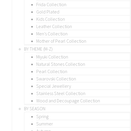
Frida Collection
Gold Plated
Kids Collection
Leather Collection
Men’s Collection
Mother of Pearl Collection
BY THEME (M-Z)
Miyuki Collection
Natural Stones Collection
Pearl Collection
Swarovski Collection
Special Jewellery
Stainless Steel Collection
Wood and Decoupage Collection
BY SEASON
Spring
Summer
Autumn