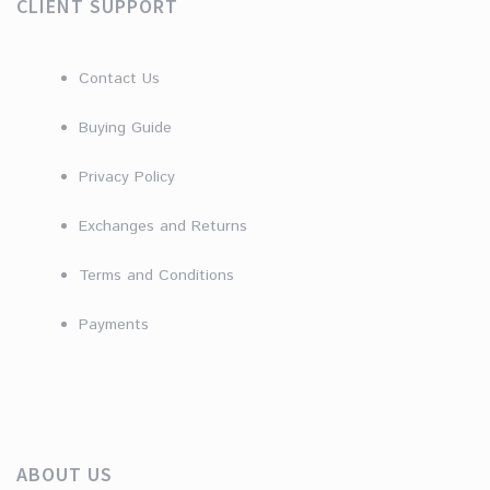
CLIENT SUPPORT
Contact Us
Buying Guide
Privacy Policy
Exchanges and Returns
Terms and Conditions
Payments
ABOUT US