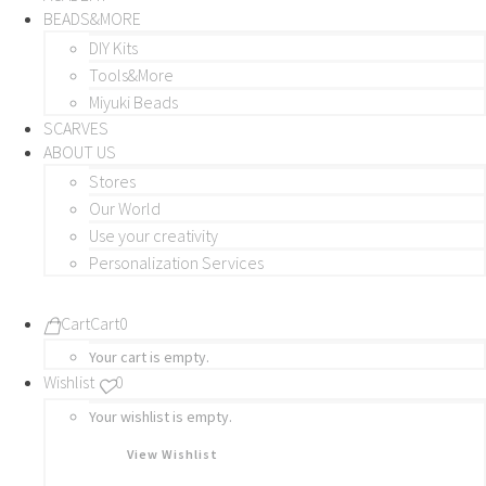
BEADS&MORE
DIY Kits
Tools&More
Miyuki Beads
SCARVES
ABOUT US
Stores
Our World
Use your creativity
Personalization Services
Cart
Cart
0
Your cart is empty.
Wishlist
0
Your wishlist is empty.
View Wishlist