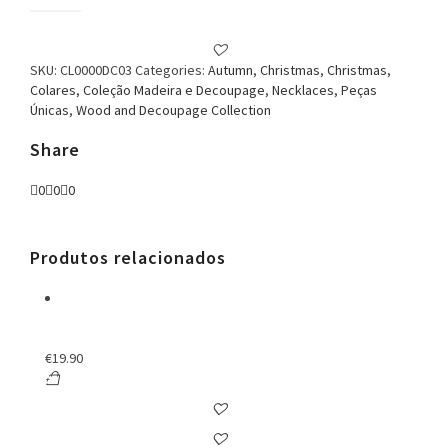
Classy
Decoupage
Necklace
quantity
SKU:
CL0000DC03
Categories:
Autumn
,
Christmas
,
Christmas
,
Colares
,
Coleção Madeira e Decoupage
,
Necklaces
,
Peças
Únicas
,
Wood and Decoupage Collection
Share
0
0
0
Produtos relacionados
€
19.90