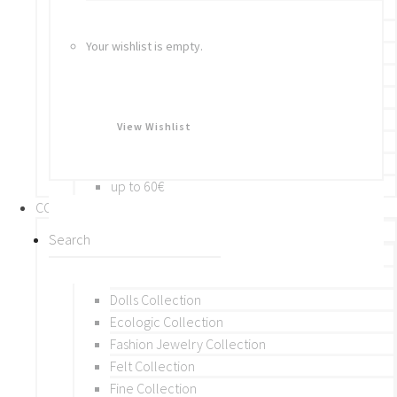
Bracelets
Rings
Your wishlist is empty.
Brooches
Hair Accessories
Keychain
BY PRICE
View Wishlist
up to 10€
up to 30€
up to 60€
COLLECTIONS
BY THEME (A-M)
Beads Collection
Crochet and Macrame
Dolls Collection
Ecologic Collection
Fashion Jewelry Collection
Felt Collection
Fine Collection