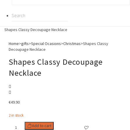
Shapes Classy Decoupage Necklace
Home
>
gifts
>
Special Ocasions
>
Christmas
>
Shapes Classy
Decoupage Necklace
Shapes Classy Decoupage
Necklace
€
49.90
2 in stock
Shapes
Add to cart