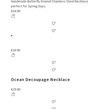
Handmade Butterfly Enamel Stainless Steel Necklace
perfect for Spring Days.
€
34.90
€
29.90
Ocean Decoupage Necklace
€
29.90