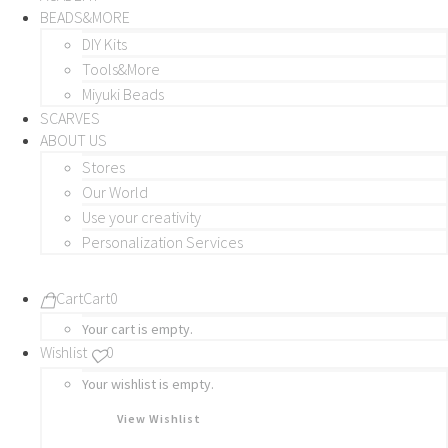
BEADS&MORE
DIY Kits
Tools&More
Miyuki Beads
SCARVES
ABOUT US
Stores
Our World
Use your creativity
Personalization Services
Cart
Cart
0
Your cart is empty.
Wishlist
0
Your wishlist is empty.
View Wishlist