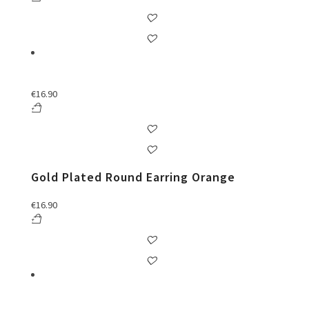
€
16.90
Gold Plated Round Earring Orange
€
16.90