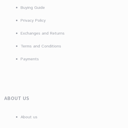
Buying Guide
Privacy Policy
Exchanges and Returns
Terms and Conditions
Payments
ABOUT US
About us