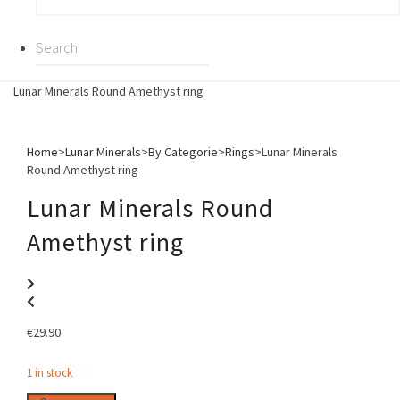
Lunar Minerals Round Amethyst ring
Home
>
Lunar Minerals
>
By Categorie
>
Rings
>
Lunar Minerals
Round Amethyst ring
Lunar Minerals Round
Amethyst ring
€
29.90
1 in stock