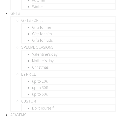
Winter
GIFTS
GIFTS FOR…
Gifts for her
Gifts for him
Gifts for Kids
SPECIAL OCASIONS
Valentine’s day
Mother’s day
Christmas
BY PRICE
up to 10€
up to 30€
up to 60€
CUSTOM
Do it Yourself
ACADEMY