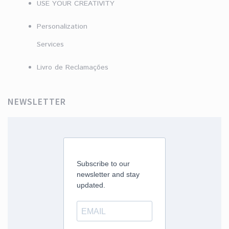
USE YOUR CREATIVITY
Personalization
Services
Livro de Reclamações
NEWSLETTER