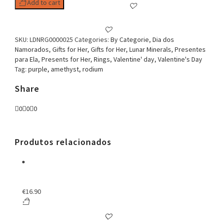
Add to cart
SKU:
LDNRG0000025
Categories:
By Categorie
,
Dia dos
Namorados
,
Gifts for Her
,
Gifts for Her
,
Lunar Minerals
,
Presentes
para Ela
,
Presents for Her
,
Rings
,
Valentine' day
,
Valentine's Day
Tag:
purple, amethyst, rodium
Share
0
0
0
Produtos relacionados
€
16.90