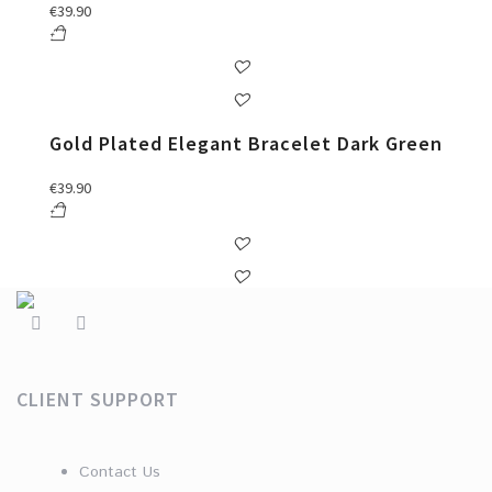
€
39.90
Gold Plated Elegant Bracelet Dark Green
€
39.90
CLIENT SUPPORT
Contact Us