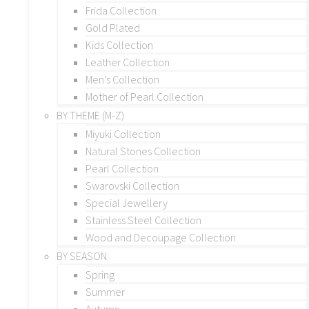
Frida Collection
Gold Plated
Kids Collection
Leather Collection
Men’s Collection
Mother of Pearl Collection
BY THEME (M-Z)
Miyuki Collection
Natural Stones Collection
Pearl Collection
Swarovski Collection
Special Jewellery
Stainless Steel Collection
Wood and Decoupage Collection
BY SEASON
Spring
Summer
Autumn