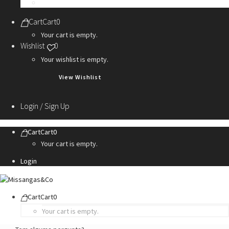
Personalization Services
Cart
Cart
0
Your cart is empty.
Wishlist
0
Your wishlist is empty.
View Wishlist
Login / Sign Up
Cart
Cart
0
Your cart is empty.
Login
Cart
Cart
0
Your cart is empty.