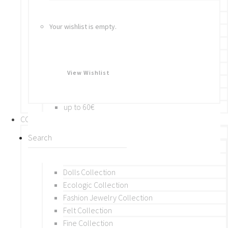
Bracelets
Rings
Your wishlist is empty.
Brooches
Hair Accessories
Keychain
BY PRICE
View Wishlist
up to 10€
up to 30€
up to 60€
COLLECTIONS
BY THEME (A-M)
Beads Collection
Crochet and Macrame
Dolls Collection
Ecologic Collection
Fashion Jewelry Collection
Felt Collection
Fine Collection