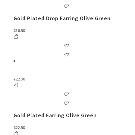
Gold Plated Drop Earring Olive Green
€
16.90
€
22.90
Gold Plated Earring Olive Green
€
22.90