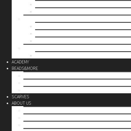
Mother’s day
Christmas
BY PRICE
up to 10€
up to 30€
up to 60€
CUSTOM
Do it Yourself
ACADEMY
BEADS&MORE
DIY Kits
Tools&More
Miyuki Beads
SCARVES
ABOUT US
Stores
Our World
Use your creativity