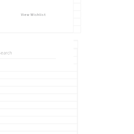
View Wishlist