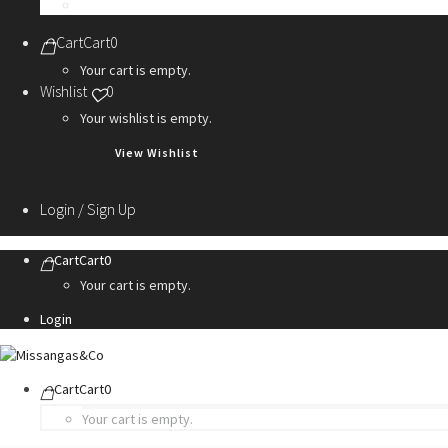
Personalization Services
Cart
Cart
0
Your cart is empty.
Wishlist
0
Your wishlist is empty.
View Wishlist
Login / Sign Up
Cart
Cart
0
Your cart is empty.
Login
Cart
Cart
0
Your cart is empty.