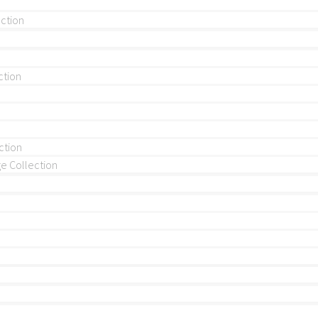
ection
ction
ction
 Collection