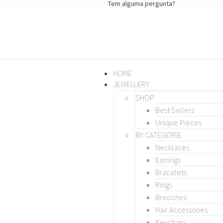
Tem alguma pergunta?
HOME
JEWELLERY
SHOP
Best Sellers
Unique Pieces
BY CATEGORIE
Necklaces
Earrings
Bracelets
Rings
Brooches
Hair Accessories
Keychain