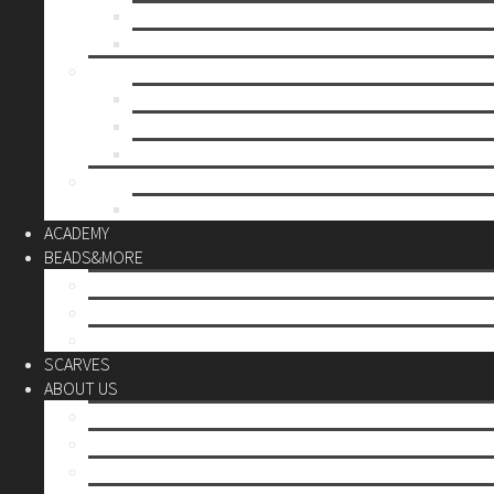
Mother’s day
Christmas
BY PRICE
up to 10€
up to 30€
up to 60€
CUSTOM
Do it Yourself
ACADEMY
BEADS&MORE
DIY Kits
Tools&More
Miyuki Beads
SCARVES
ABOUT US
Stores
Our World
Use your creativity