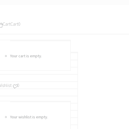
Cart
Cart
0
Your cart is empty.
ishlist
0
Your wishlist is empty.