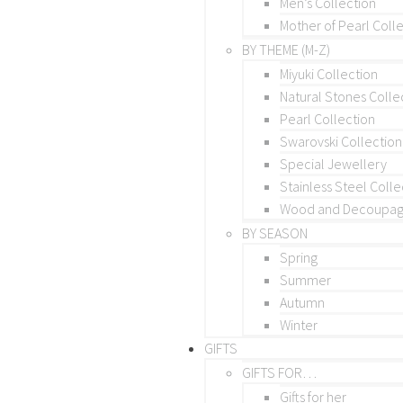
Men’s Collection
Mother of Pearl Coll
BY THEME (M-Z)
Miyuki Collection
Natural Stones Colle
Pearl Collection
Swarovski Collection
Special Jewellery
Stainless Steel Colle
Wood and Decoupage
BY SEASON
Spring
Summer
Autumn
Winter
GIFTS
GIFTS FOR…
Gifts for her