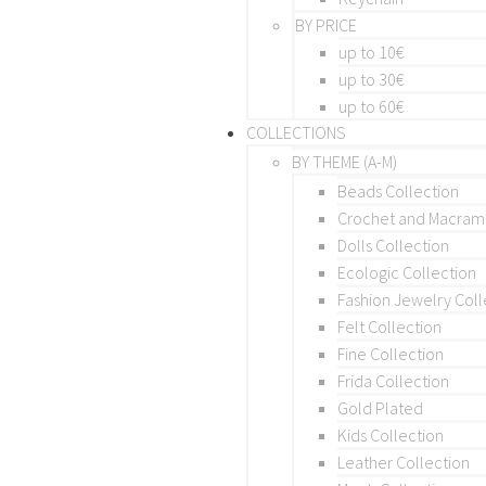
BY PRICE
up to 10€
up to 30€
up to 60€
COLLECTIONS
BY THEME (A-M)
Beads Collection
Crochet and Macra
Dolls Collection
Ecologic Collection
Fashion Jewelry Coll
Felt Collection
Fine Collection
Frida Collection
Gold Plated
Kids Collection
Leather Collection