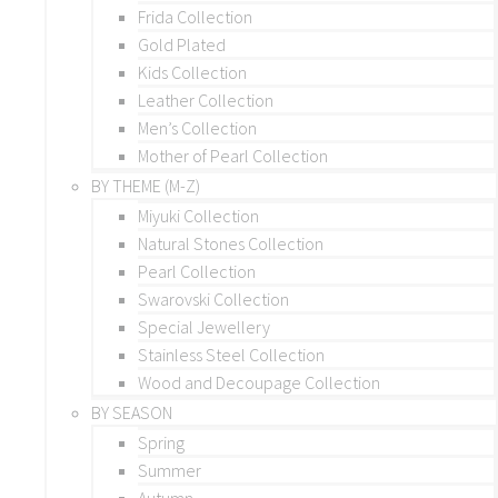
Frida Collection
Gold Plated
Kids Collection
Leather Collection
Men’s Collection
Mother of Pearl Collection
BY THEME (M-Z)
Miyuki Collection
Natural Stones Collection
Pearl Collection
Swarovski Collection
Special Jewellery
Stainless Steel Collection
Wood and Decoupage Collection
BY SEASON
Spring
Summer
Autumn