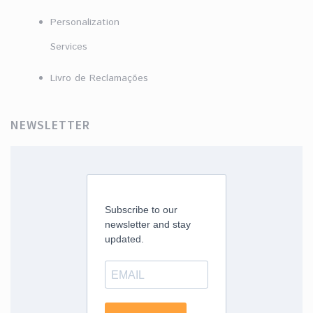
Personalization
Services
Livro de Reclamações
NEWSLETTER