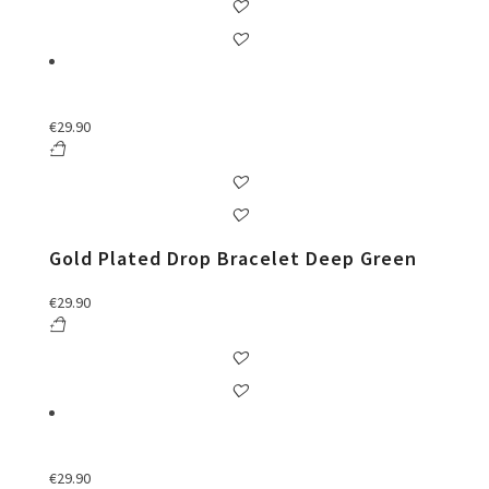
€
29.90
Gold Plated Drop Bracelet Deep Green
€
29.90
€
29.90