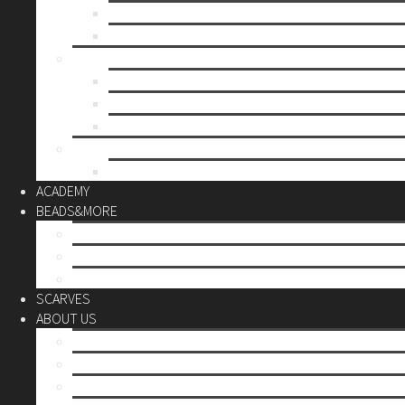
Mother’s day
Christmas
BY PRICE
up to 10€
up to 30€
up to 60€
CUSTOM
Do it Yourself
ACADEMY
BEADS&MORE
DIY Kits
Tools&More
Miyuki Beads
SCARVES
ABOUT US
Stores
Our World
Use your creativity