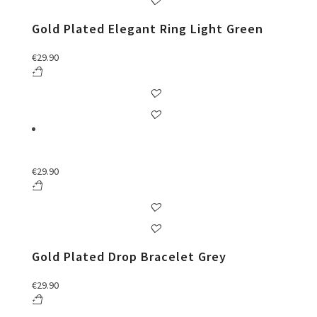
Gold Plated Elegant Ring Light Green
€
29.90
€
29.90
Gold Plated Drop Bracelet Grey
€
29.90