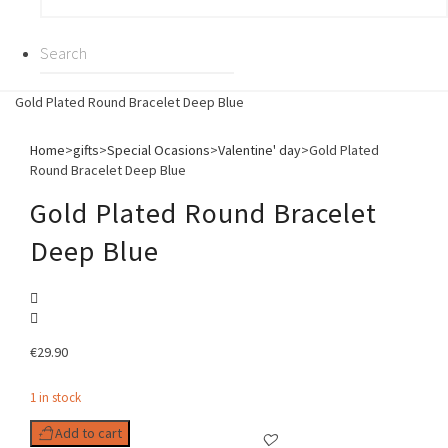
Gold Plated Round Bracelet Deep Blue
Home
>
gifts
>
Special Ocasions
>
Valentine' day
>
Gold Plated
Round Bracelet Deep Blue
Gold Plated Round Bracelet
Deep Blue
€
29.90
1 in stock
Add to cart