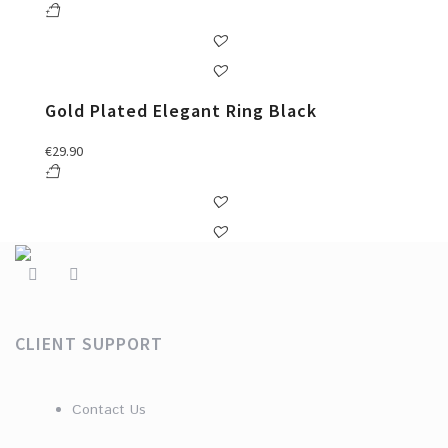
Gold Plated Elegant Ring Black
€
29.90
CLIENT SUPPORT
Contact Us