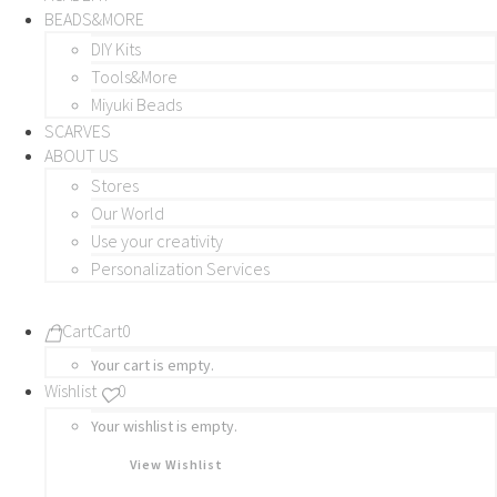
BEADS&MORE
DIY Kits
Tools&More
Miyuki Beads
SCARVES
ABOUT US
Stores
Our World
Use your creativity
Personalization Services
Cart
Cart
0
Your cart is empty.
Wishlist
0
Your wishlist is empty.
View Wishlist