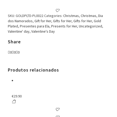
SKU:
GOLDPLTD-PL0022
Categories:
Christmas
,
Christmas
,
Dia
dos Namorados
,
Gift for Her
,
Gifts for Her
,
Gifts for Her
,
Gold
Plated
,
Presentes para Ela
,
Presents for Her
,
Uncategorized
,
Valentine' day
,
Valentine's Day
Share
0
0
0
Produtos relacionados
€
29.90