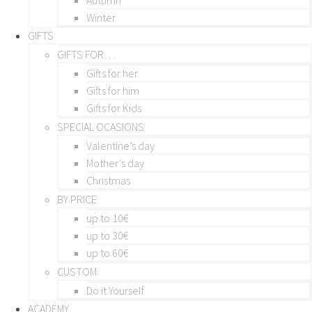
Winter
GIFTS
GIFTS FOR…
Gifts for her
Gifts for him
Gifts for Kids
SPECIAL OCASIONS
Valentine’s day
Mother’s day
Christmas
BY PRICE
up to 10€
up to 30€
up to 60€
CUSTOM
Do it Yourself
ACADEMY