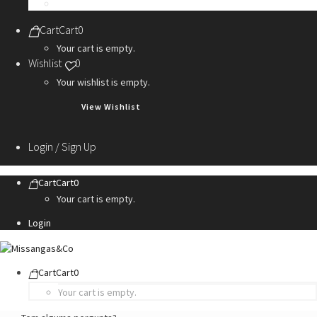
Personalization Services
Cart
Cart
0
Your cart is empty.
Wishlist
0
Your wishlist is empty.
View Wishlist
Login / Sign Up
Cart
Cart
0
Your cart is empty.
Login
Cart
Cart
0
Your cart is empty.