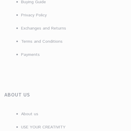
Buying Guide
Privacy Policy
Exchanges and Returns
Terms and Conditions
Payments
ABOUT US
About us
USE YOUR CREATIVITY