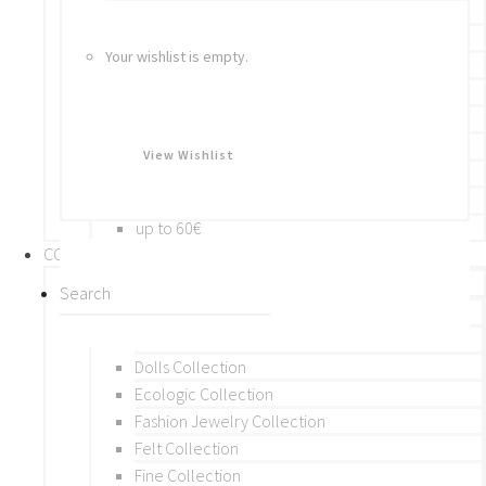
Bracelets
Rings
Your wishlist is empty.
Brooches
Hair Accessories
Keychain
BY PRICE
View Wishlist
up to 10€
up to 30€
up to 60€
COLLECTIONS
BY THEME (A-M)
Beads Collection
Crochet and Macrame
Dolls Collection
Ecologic Collection
Fashion Jewelry Collection
Felt Collection
Fine Collection