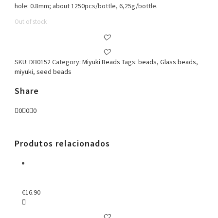
hole: 0.8mm; about 1250pcs/bottle, 6,25g/bottle.
Out of stock
SKU:
DB0152
Category:
Miyuki Beads
Tags:
beads
,
Glass beads
,
miyuki
,
seed beads
Share
0
0
0
Produtos relacionados
€
16.90