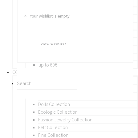
Bracelets
Rings
Your wishlist is empty.
Brooches
Hair Accessories
Keychain
BY PRICE
View Wishlist
up to 10€
up to 30€
up to 60€
COLLECTIONS
BY THEME (A-M)
Beads Collection
Crochet and Macrame
Dolls Collection
Ecologic Collection
Fashion Jewelry Collection
Felt Collection
Fine Collection