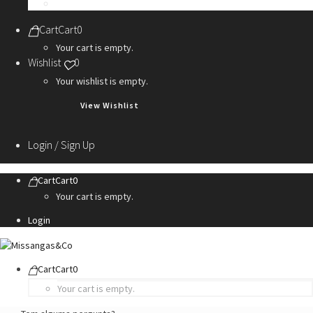
Personalization Services
Cart
Cart
0
Your cart is empty.
Wishlist
0
Your wishlist is empty.
View Wishlist
Login / Sign Up
Cart
Cart
0
Your cart is empty.
Login
Cart
Cart
0
Your cart is empty.