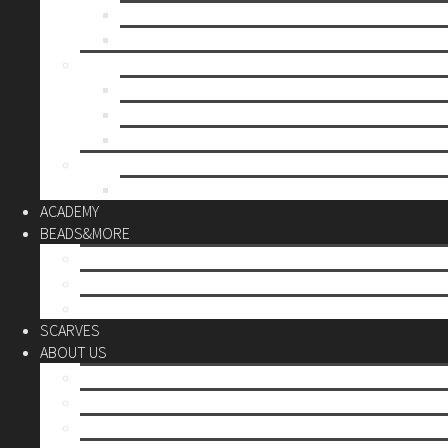
Mother’s day
Christmas
BY PRICE
up to 10€
up to 30€
up to 60€
CUSTOM
Do it Yourself
ACADEMY
BEADS&MORE
DIY Kits
Tools&More
Miyuki Beads
SCARVES
ABOUT US
Stores
Our World
Use your creativity