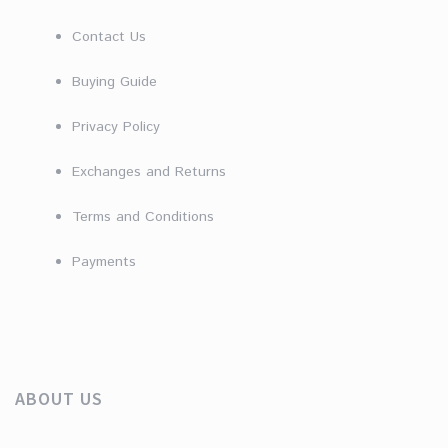
Contact Us
Buying Guide
Privacy Policy
Exchanges and Returns
Terms and Conditions
Payments
ABOUT US