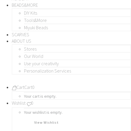
BEADS&MORE
DIY Kits
Tools&More
Miyuki Beads
SCARVES
ABOUT US
Stores
Our World
Use your creativity
Personalization Services
Cart
Cart
0
Your cart is empty.
Wishlist
0
Your wishlist is empty.
View Wishlist