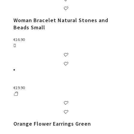
Woman Bracelet Natural Stones and
Beads Small
€
16.90
€
19.90
Orange Flower Earrings Green