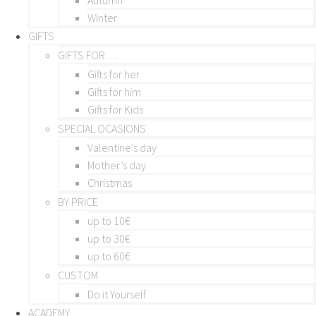
Winter
GIFTS
GIFTS FOR…
Gifts for her
Gifts for him
Gifts for Kids
SPECIAL OCASIONS
Valentine’s day
Mother’s day
Christmas
BY PRICE
up to 10€
up to 30€
up to 60€
CUSTOM
Do it Yourself
ACADEMY