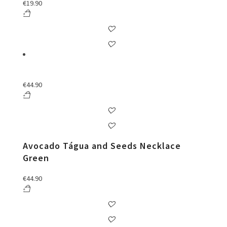
€
19.90
€
44.90
Avocado Tágua and Seeds Necklace
Green
€
44.90