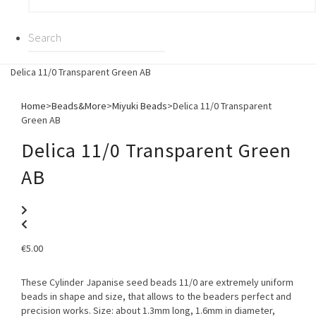
Delica 11/0 Transparent Green AB
Home
>
Beads&More
>
Miyuki Beads
>
Delica 11/0 Transparent
Green AB
Delica 11/0 Transparent Green
AB
€
5.00
These Cylinder Japanise seed beads 11/0 are extremely uniform
beads in shape and size, that allows to the beaders perfect and
precision works. Size: about 1.3mm long, 1.6mm in diameter,