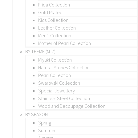
Frida Collection
Gold Plated
Kids Collection
Leather Collection
Men’s Collection
Mother of Pearl Collection
BY THEME (M-Z)
Miyuki Collection
Natural Stones Collection
Pearl Collection
Swarovski Collection
Special Jewellery
Stainless Steel Collection
Wood and Decoupage Collection
BY SEASON
Spring
Summer
Autumn