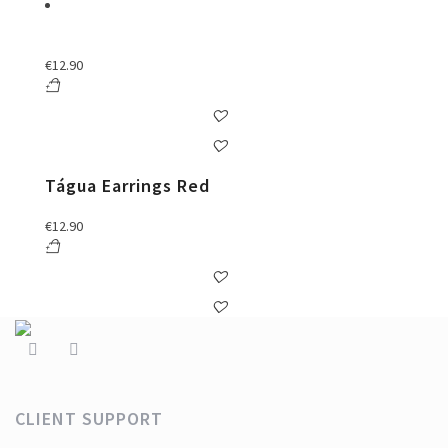
€
12.90
Tágua Earrings Red
€
12.90
CLIENT SUPPORT