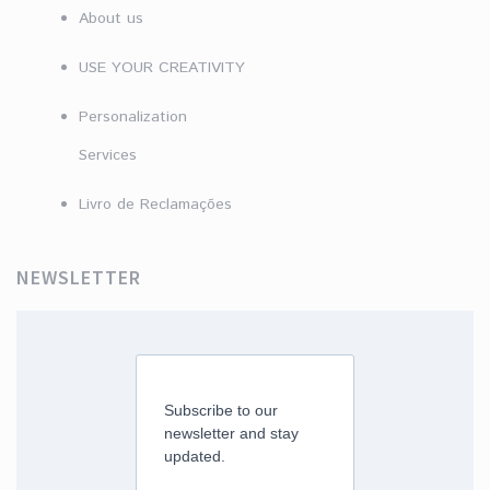
About us
USE YOUR CREATIVITY
Personalization
Services
Livro de Reclamações
NEWSLETTER