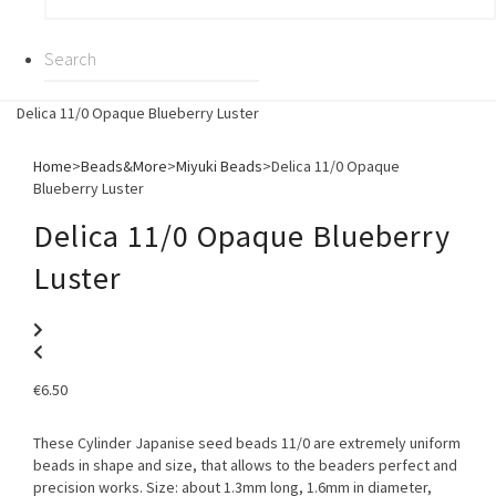
Delica 11/0 Opaque Blueberry Luster
Home
>
Beads&More
>
Miyuki Beads
>
Delica 11/0 Opaque
Blueberry Luster
Delica 11/0 Opaque Blueberry
Luster
€
6.50
These Cylinder Japanise seed beads 11/0 are extremely uniform
beads in shape and size, that allows to the beaders perfect and
precision works. Size: about 1.3mm long, 1.6mm in diameter,