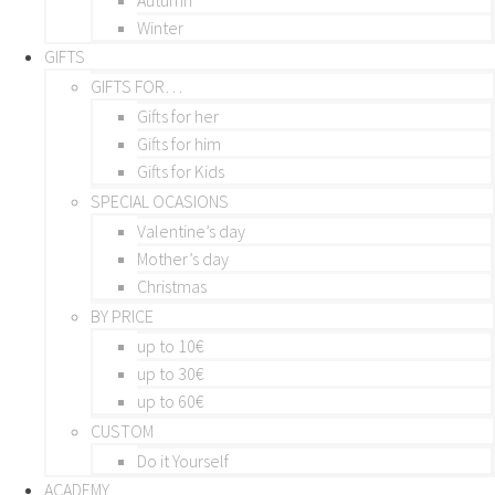
Winter
GIFTS
GIFTS FOR…
Gifts for her
Gifts for him
Gifts for Kids
SPECIAL OCASIONS
Valentine’s day
Mother’s day
Christmas
BY PRICE
up to 10€
up to 30€
up to 60€
CUSTOM
Do it Yourself
ACADEMY