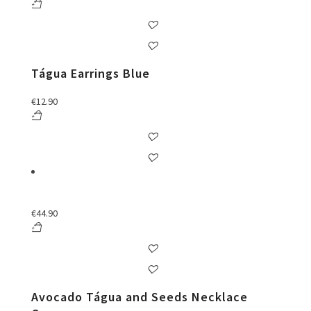
Tágua Earrings Blue
€
12.90
€
44.90
Avocado Tágua and Seeds Necklace