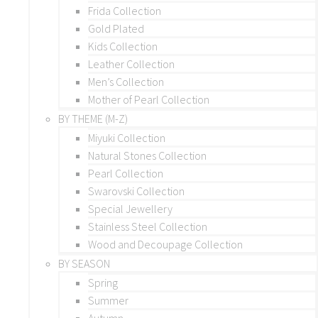
Frida Collection
Gold Plated
Kids Collection
Leather Collection
Men’s Collection
Mother of Pearl Collection
BY THEME (M-Z)
Miyuki Collection
Natural Stones Collection
Pearl Collection
Swarovski Collection
Special Jewellery
Stainless Steel Collection
Wood and Decoupage Collection
BY SEASON
Spring
Summer
Autumn