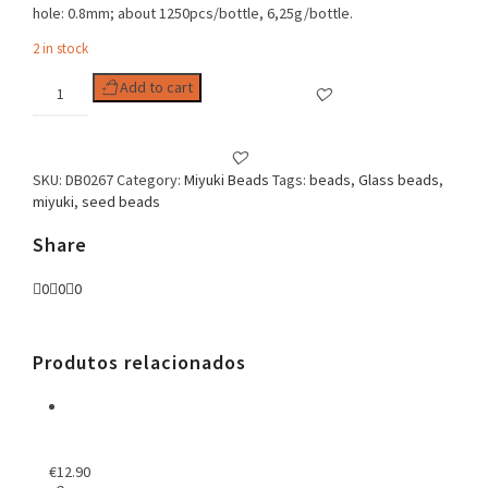
hole: 0.8mm; about 1250pcs/bottle, 6,25g/bottle.
2 in stock
Delica
Add to cart
11/0
Opaque
Blueberry
Luster
SKU:
DB0267
Category:
Miyuki Beads
Tags:
beads
,
Glass beads
,
quantity
miyuki
,
seed beads
Share
0
0
0
Produtos relacionados
€
12.90