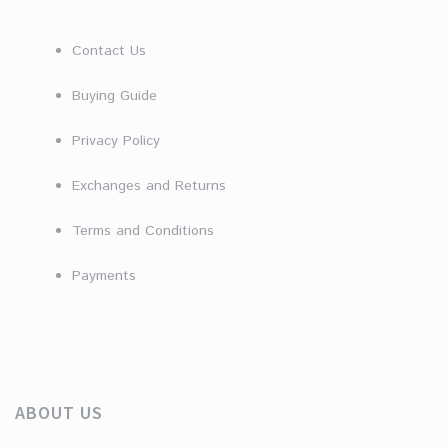
Contact Us
Buying Guide
Privacy Policy
Exchanges and Returns
Terms and Conditions
Payments
ABOUT US