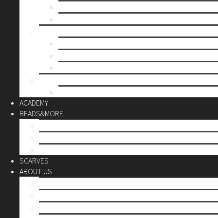
Mother’s day
Christmas
BY PRICE
up to 10€
up to 30€
up to 60€
CUSTOM
Do it Yourself
ACADEMY
BEADS&MORE
DIY Kits
Tools&More
Miyuki Beads
SCARVES
ABOUT US
Stores
Our World
Use your creativity