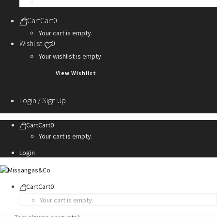
Personalization Services
Cart
Cart
0
Your cart is empty.
Wishlist
0
Your wishlist is empty.
View Wishlist
Login / Sign Up
Cart
Cart
0
Your cart is empty.
Login
Cart
Cart
0
Your cart is empty.