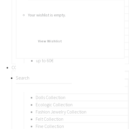
Bracelets
Rings
Your wishlist is empty.
Brooches
Hair Accessories
Keychain
BY PRICE
View Wishlist
up to 10€
up to 30€
up to 60€
COLLECTIONS
BY THEME (A-M)
Beads Collection
Crochet and Macrame
Dolls Collection
Ecologic Collection
Fashion Jewelry Collection
Felt Collection
Fine Collection