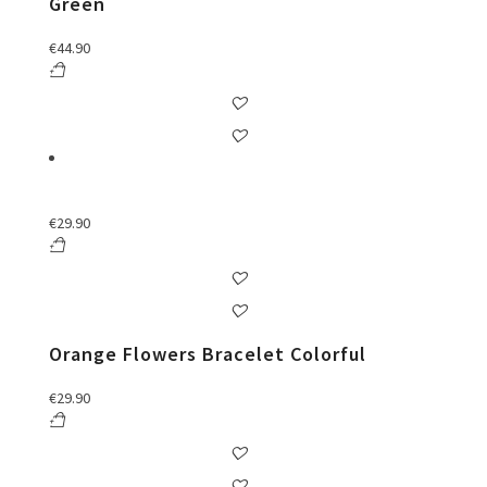
Green
€
44.90
€
29.90
Orange Flowers Bracelet Colorful
€
29.90