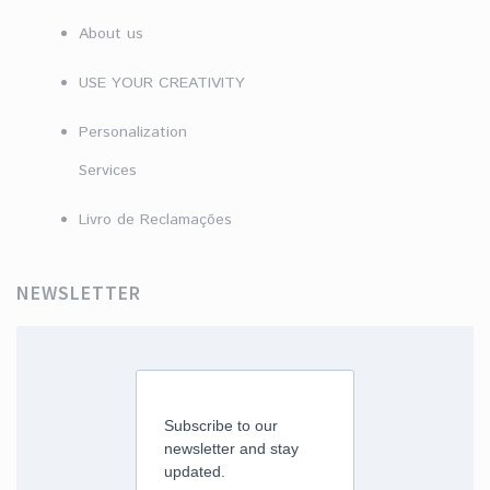
About us
USE YOUR CREATIVITY
Personalization
Services
Livro de Reclamações
NEWSLETTER