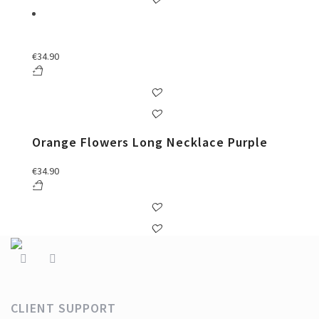
€
34.90
Orange Flowers Long Necklace Purple
€
34.90
CLIENT SUPPORT