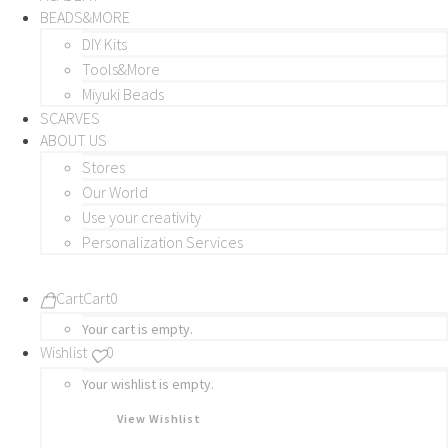
BEADS&MORE
DIY Kits
Tools&More
Miyuki Beads
SCARVES
ABOUT US
Stores
Our World
Use your creativity
Personalization Services
Cart
Cart
0
Your cart is empty.
Wishlist
0
Your wishlist is empty.
View Wishlist