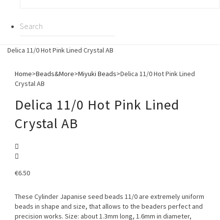
Delica 11/0 Hot Pink Lined Crystal AB
Home
>
Beads&More
>
Miyuki Beads
>
Delica 11/0 Hot Pink Lined
Crystal AB
Delica 11/0 Hot Pink Lined
Crystal AB
€
6.50
These Cylinder Japanise seed beads 11/0 are extremely uniform
beads in shape and size, that allows to the beaders perfect and
precision works. Size: about 1.3mm long, 1.6mm in diameter,