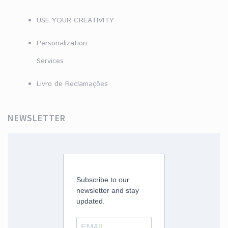
USE YOUR CREATIVITY
Personalization
Services
Livro de Reclamações
NEWSLETTER