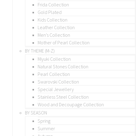
Frida Collection
Gold Plated
Kids Collection
Leather Collection
Men’s Collection
Mother of Pearl Collection
BY THEME (M-Z)
Miyuki Collection
Natural Stones Collection
Pearl Collection
Swarovski Collection
Special Jewellery
Stainless Steel Collection
Wood and Decoupage Collection
BY SEASON
Spring
Summer
Autumn