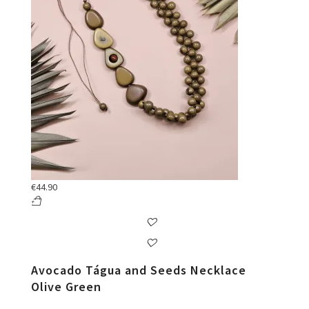
€
44.90
Avocado Tágua and Seeds Necklace
Olive Green