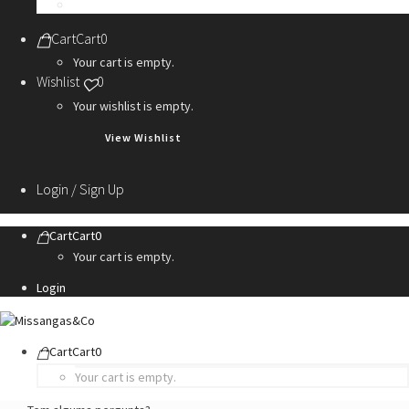
Personalization Services
Cart
Cart
0
Your cart is empty.
Wishlist
0
Your wishlist is empty.
View Wishlist
Login / Sign Up
Cart
Cart
0
Your cart is empty.
Login
Cart
Cart
0
Your cart is empty.