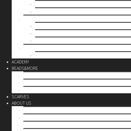
Mother’s day
Christmas
BY PRICE
up to 10€
up to 30€
up to 60€
CUSTOM
Do it Yourself
ACADEMY
BEADS&MORE
DIY Kits
Tools&More
Miyuki Beads
SCARVES
ABOUT US
Stores
Our World
Use your creativity