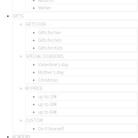
Winter
GIFTS
GIFTS FOR…
Gifts for her
Gifts for him
Gifts for Kids
SPECIAL OCASIONS
Valentine’s day
Mother’s day
Christmas
BY PRICE
up to 10€
up to 30€
up to 60€
CUSTOM
Do it Yourself
ACADEMY