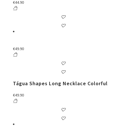
€
44.90
€
49.90
Tágua Shapes Long Necklace Colorful
€
49.90