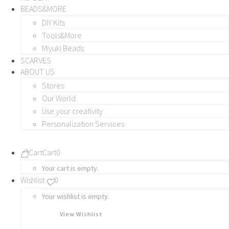
BEADS&MORE
DIY Kits
Tools&More
Miyuki Beads
SCARVES
ABOUT US
Stores
Our World
Use your creativity
Personalization Services
Cart
Cart
0
Your cart is empty.
Wishlist
0
Your wishlist is empty.
View Wishlist