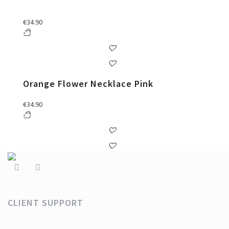
€
34.90
Orange Flower Necklace Pink
€
34.90
CLIENT SUPPORT