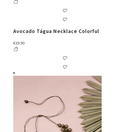
Avocado Tágua Necklace Colorful
€
39.90