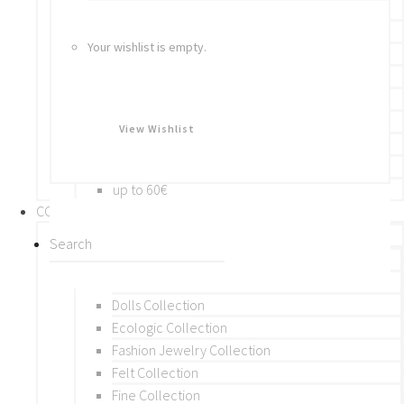
Bracelets
Rings
Your wishlist is empty.
Brooches
Hair Accessories
Keychain
BY PRICE
View Wishlist
up to 10€
up to 30€
up to 60€
COLLECTIONS
BY THEME (A-M)
Beads Collection
Crochet and Macrame
Dolls Collection
Ecologic Collection
Fashion Jewelry Collection
Felt Collection
Fine Collection