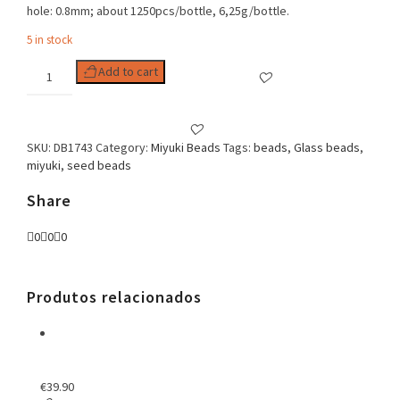
hole: 0.8mm; about 1250pcs/bottle, 6,25g/bottle.
5 in stock
Delica
Add to cart
11/0
Hot
Pink
Lined
SKU:
DB1743
Category:
Miyuki Beads
Tags:
beads
,
Glass beads
,
Crystal
miyuki
,
seed beads
AB
quantity
Share
0
0
0
Produtos relacionados
€
39.90