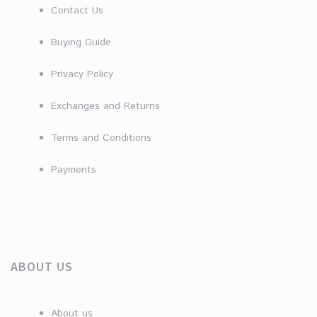
Contact Us
Buying Guide
Privacy Policy
Exchanges and Returns
Terms and Conditions
Payments
ABOUT US
About us