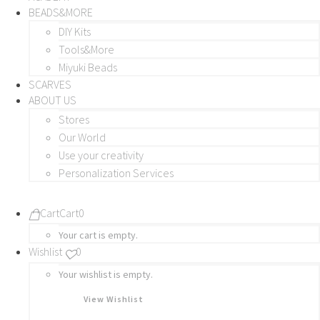
BEADS&MORE
DIY Kits
Tools&More
Miyuki Beads
SCARVES
ABOUT US
Stores
Our World
Use your creativity
Personalization Services
Cart
Cart
0
Your cart is empty.
Wishlist
0
Your wishlist is empty.
View Wishlist