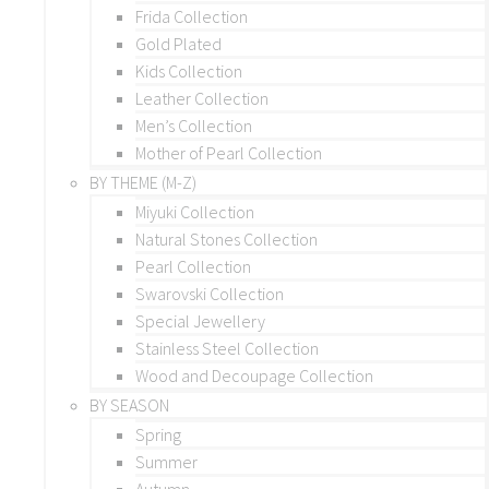
Frida Collection
Gold Plated
Kids Collection
Leather Collection
Men’s Collection
Mother of Pearl Collection
BY THEME (M-Z)
Miyuki Collection
Natural Stones Collection
Pearl Collection
Swarovski Collection
Special Jewellery
Stainless Steel Collection
Wood and Decoupage Collection
BY SEASON
Spring
Summer
Autumn