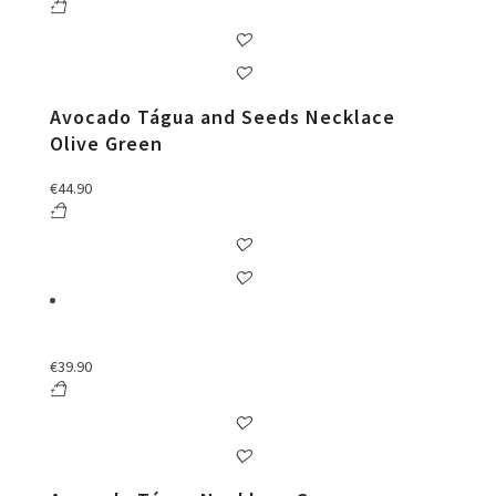
Avocado Tágua and Seeds Necklace
Olive Green
€
44.90
€
39.90