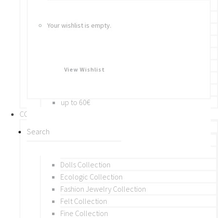
Bracelets
Rings
Your wishlist is empty.
Brooches
Hair Accessories
Keychain
BY PRICE
View Wishlist
up to 10€
up to 30€
up to 60€
COLLECTIONS
BY THEME (A-M)
Beads Collection
Crochet and Macrame
Dolls Collection
Ecologic Collection
Fashion Jewelry Collection
Felt Collection
Fine Collection