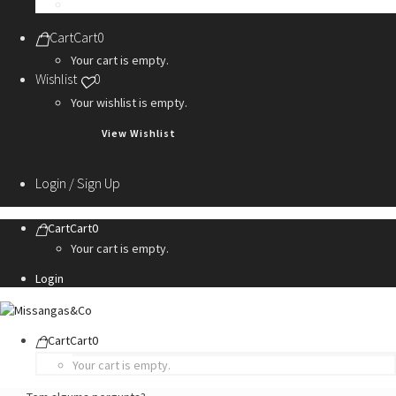
Personalization Services
Cart
Cart
0
Your cart is empty.
Wishlist
0
Your wishlist is empty.
View Wishlist
Login / Sign Up
Cart
Cart
0
Your cart is empty.
Login
Cart
Cart
0
Your cart is empty.