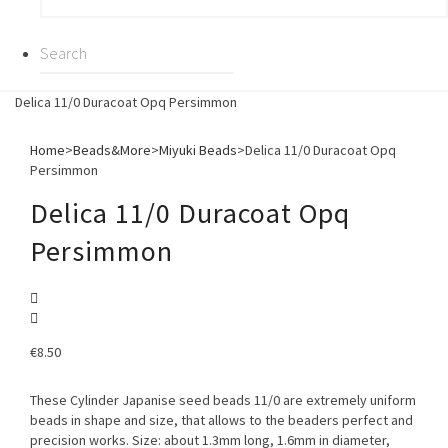
Delica 11/0 Duracoat Opq Persimmon
Home
>
Beads&More
>
Miyuki Beads
>
Delica 11/0 Duracoat Opq
Persimmon
Delica 11/0 Duracoat Opq
Persimmon
€
8.50
These Cylinder Japanise seed beads 11/0 are extremely uniform
beads in shape and size, that allows to the beaders perfect and
precision works. Size: about 1.3mm long, 1.6mm in diameter,