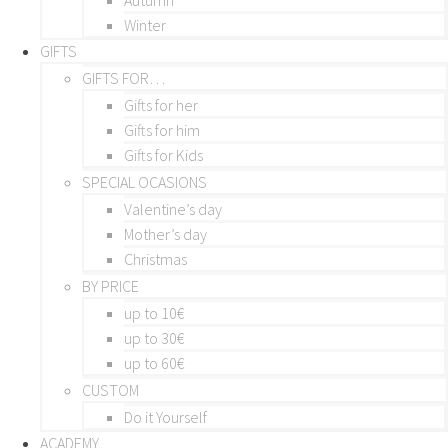
Winter
GIFTS
GIFTS FOR…
Gifts for her
Gifts for him
Gifts for Kids
SPECIAL OCASIONS
Valentine’s day
Mother’s day
Christmas
BY PRICE
up to 10€
up to 30€
up to 60€
CUSTOM
Do it Yourself
ACADEMY