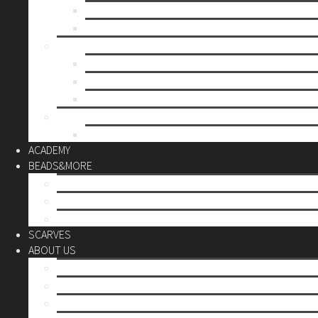
Mother’s day
Christmas
BY PRICE
up to 10€
up to 30€
up to 60€
CUSTOM
Do it Yourself
ACADEMY
BEADS&MORE
DIY Kits
Tools&More
Miyuki Beads
SCARVES
ABOUT US
Stores
Our World
Use your creativity