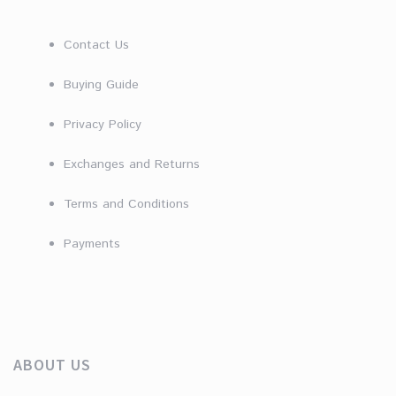
Contact Us
Buying Guide
Privacy Policy
Exchanges and Returns
Terms and Conditions
Payments
ABOUT US