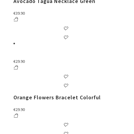
Avocado Tágua Necklace Green
€
39.90
€
29.90
Orange Flowers Bracelet Colorful
€
29.90