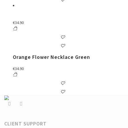
€
34.90
Orange Flower Necklace Green
€
34.90
CLIENT SUPPORT