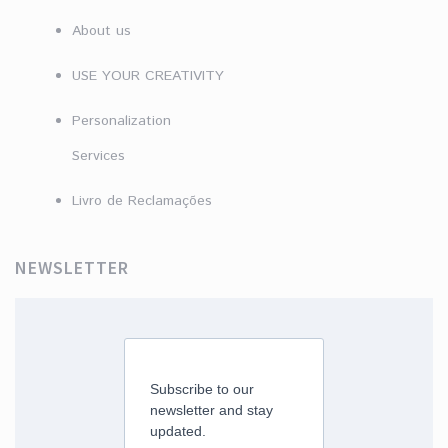
About us
USE YOUR CREATIVITY
Personalization
Services
Livro de Reclamações
NEWSLETTER