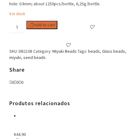
hole: 0.8mm; about 1250pcs/bottle, 6,25g/bottle.
6 in stock
Delica
Add to cart
11/0
Duracoat
Opq
Persimmon
SKU:
DB2108
Category:
Miyuki Beads
Tags:
beads
,
Glass beads
,
quantity
miyuki
,
seed beads
Share
0
0
0
Produtos relacionados
€
44.90