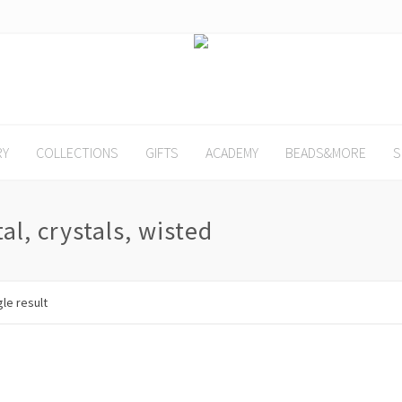
RY
COLLECTIONS
GIFTS
ACADEMY
BEADS&MORE
S
al, crystals, wisted
le result