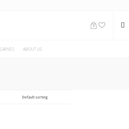
0
CARVES
ABOUT US