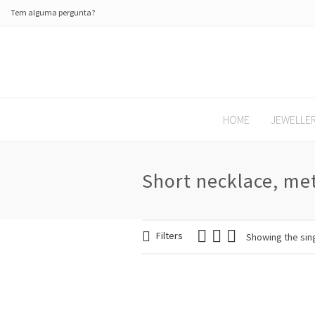
Tem alguma pergunta?
HOME
JEWELLE
Short necklace, met
Filters
Showing the sing