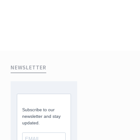
NEWSLETTER