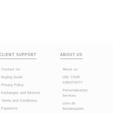
CLIENT SUPPORT
ABOUT US
Contact Us
About us
Buying Guide
USE YOUR
CREATIVITY
Privacy Policy
Personalization
Exchanges and Returns
Services
Terms and Conditions
Livro de
Payments
Reclamações