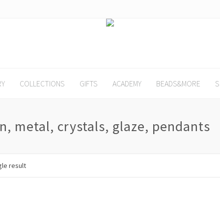
RY
COLLECTIONS
GIFTS
ACADEMY
BEADS&MORE
S
n, metal, crystals, glaze, pendants
le result