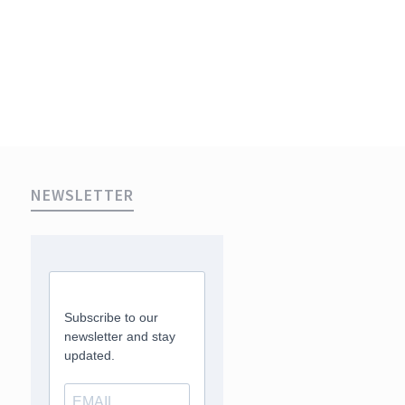
NEWSLETTER