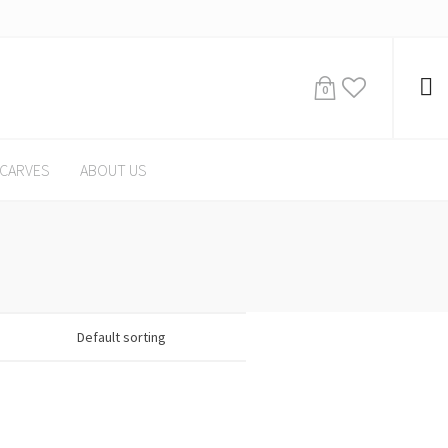
0
CARVES
ABOUT US