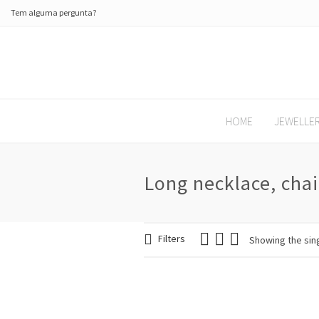
Tem alguma pergunta?
HOME
JEWELLE
Long necklace, chai
Filters
Showing the sing
SALE