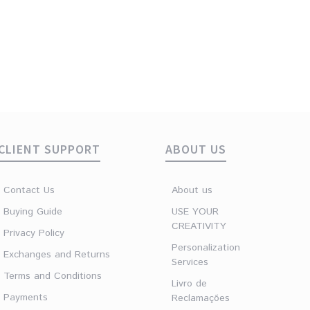
CLIENT SUPPORT
ABOUT US
Contact Us
About us
Buying Guide
USE YOUR
CREATIVITY
Privacy Policy
Personalization
Exchanges and Returns
Services
Terms and Conditions
Livro de
Payments
Reclamações