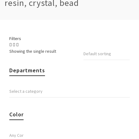
resin, crystal, bead
Filters
Showing the single result
Departments
Color