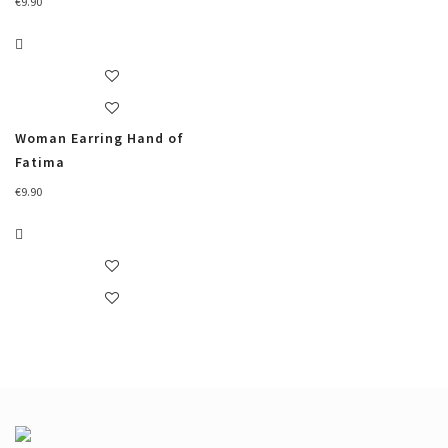
€
9.90
Woman Earring Hand of
Fatima
€
9.90