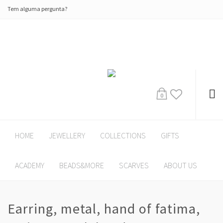
Tem alguma pergunta?
0
HOME
JEWELLERY
COLLECTIONS
GIFTS
ACADEMY
BEADS&MORE
SCARVES
ABOUT US
Earring, metal, hand of fatima,