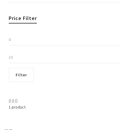
Price Filter
Min
price
Max
price
Filter
1 product