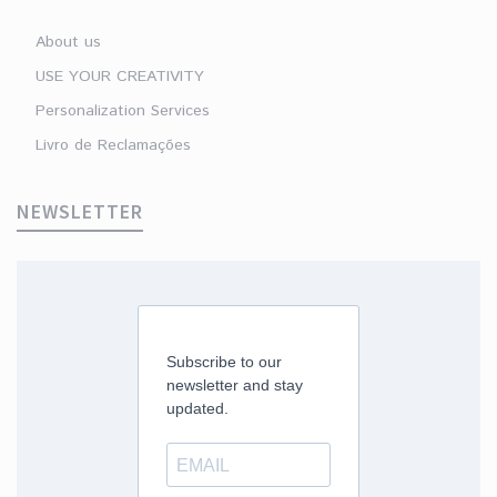
About us
USE YOUR CREATIVITY
Personalization Services
Livro de Reclamações
NEWSLETTER