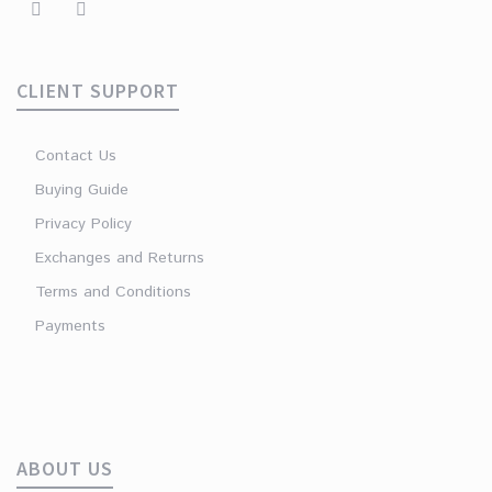
CLIENT SUPPORT
Contact Us
Buying Guide
Privacy Policy
Exchanges and Returns
Terms and Conditions
Payments
ABOUT US