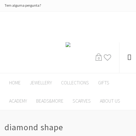
Tem alguma pergunta?
0
HOME
JEWELLERY
COLLECTIONS
GIFTS
ACADEMY
BEADS&MORE
SCARVES
ABOUT US
diamond shape