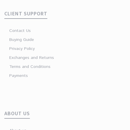
CLIENT SUPPORT
Contact Us
Buying Guide
Privacy Policy
Exchanges and Returns
Terms and Conditions
Payments
ABOUT US