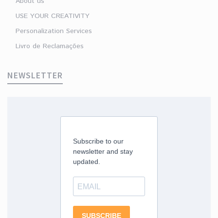
About us
USE YOUR CREATIVITY
Personalization Services
Livro de Reclamações
NEWSLETTER