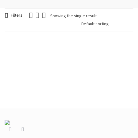
Filters
Showing the single result
Woman Necklace,
Geometrical Wood,
Green
€
39.90