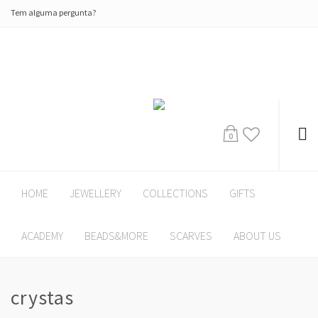
Tem alguma pergunta?
0
HOME
JEWELLERY
COLLECTIONS
GIFTS
ACADEMY
BEADS&MORE
SCARVES
ABOUT US
crystas