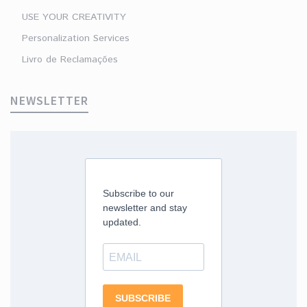
USE YOUR CREATIVITY
Personalization Services
Livro de Reclamações
NEWSLETTER