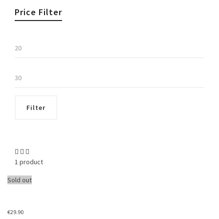
Price Filter
Min
price
Max
price
Filter
1 product
Sold out
€
29.90