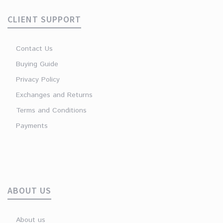
CLIENT SUPPORT
Contact Us
Buying Guide
Privacy Policy
Exchanges and Returns
Terms and Conditions
Payments
ABOUT US
About us