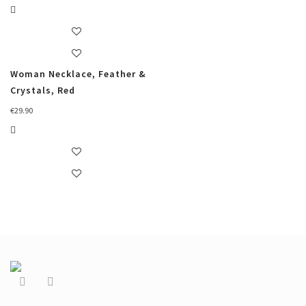
Woman Necklace, Feather &
Crystals, Red
€
29.90