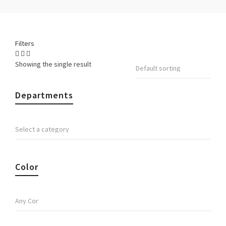
Filters
Showing the single result
Departments
Color