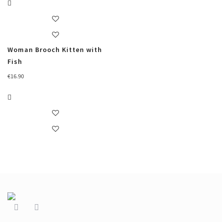
Woman Brooch Kitten with
Fish
€
16.90