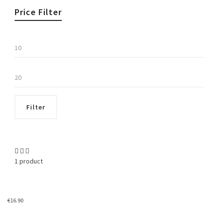
Price Filter
Min
price
Max
price
Filter
1 product
€
16.90