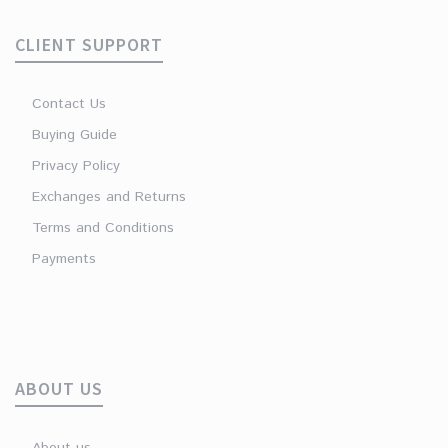
CLIENT SUPPORT
Contact Us
Buying Guide
Privacy Policy
Exchanges and Returns
Terms and Conditions
Payments
ABOUT US
About us