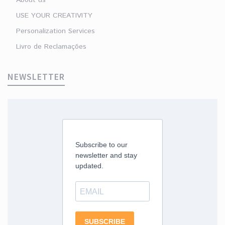
USE YOUR CREATIVITY
Personalization Services
Livro de Reclamações
NEWSLETTER