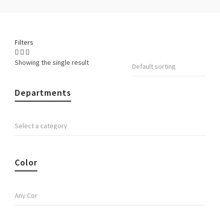
Filters
Showing the single result
Departments
Color