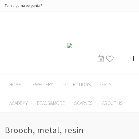
Tem alguma pergunta?
0
HOME
JEWELLERY
COLLECTIONS
GIFTS
ACADEMY
BEADS&MORE
SCARVES
ABOUT US
Brooch, metal, resin