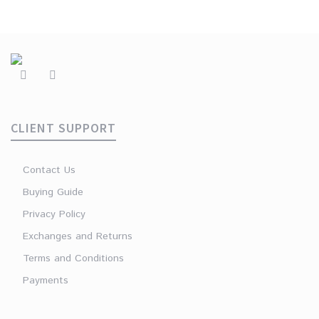
CLIENT SUPPORT
Contact Us
Buying Guide
Privacy Policy
Exchanges and Returns
Terms and Conditions
Payments