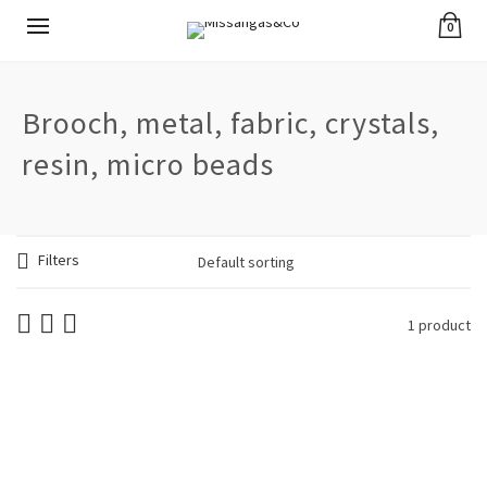
0
Brooch, metal, fabric, crystals,
resin, micro beads
Filters
1 product
Woman Brooch
Needle Waves Pink
€
24.90