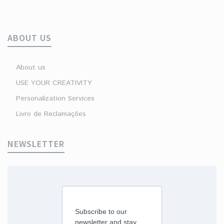
ABOUT US
About us
USE YOUR CREATIVITY
Personalization Services
Livro de Reclamações
NEWSLETTER