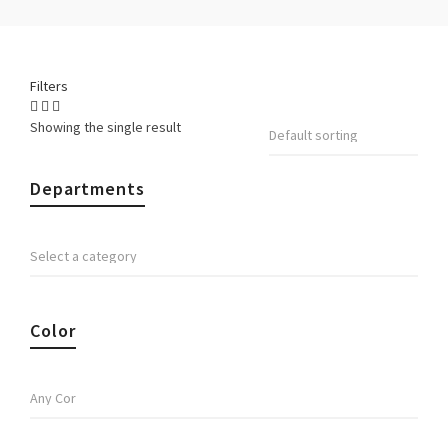
Filters
Showing the single result
Departments
Color