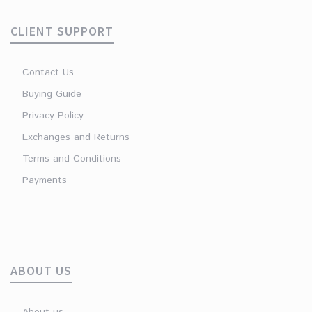
CLIENT SUPPORT
Contact Us
Buying Guide
Privacy Policy
Exchanges and Returns
Terms and Conditions
Payments
ABOUT US
About us