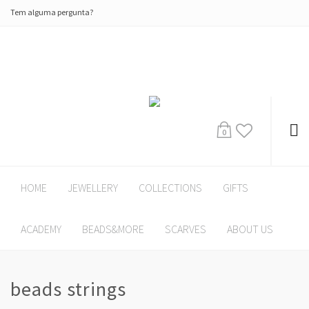
Tem alguma pergunta?
0
HOME
JEWELLERY
COLLECTIONS
GIFTS
ACADEMY
BEADS&MORE
SCARVES
ABOUT US
beads strings