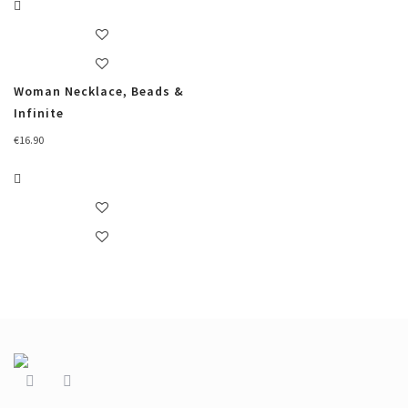
Woman Necklace, Beads &
Infinite
€
16.90