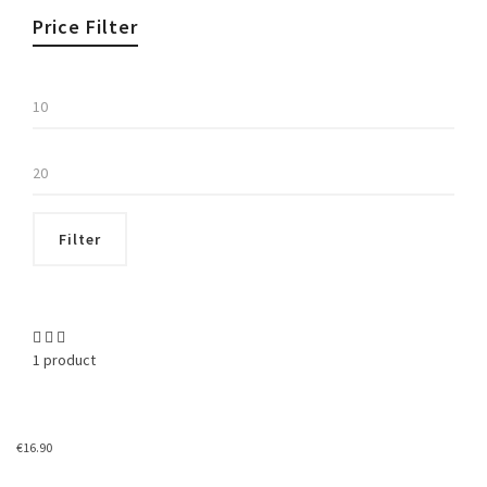
Price Filter
Min
price
Max
price
Filter
1 product
€
16.90