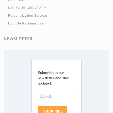
USE YOUR CREATIVITY
Personalization Services
Livro de Reclamações
NEWSLETTER