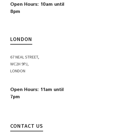
Open Hours: 10am until
8pm
LONDON
67 NEAL STREET,
WC2H 9PJ,
LONDON
Open Hours: 11am until
7pm
CONTACT US