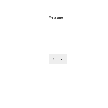
Message
Submit