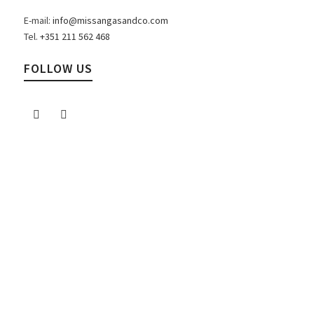
E-mail:
info@missangasandco.com
Tel.
+351 211 562 468
FOLLOW US