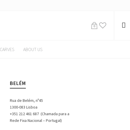
0
CARVES
ABOUT US
BELÉM
Rua de Belém, nº45
1300-083 Lisboa
+351 212 461 687 (Chamada para a
Rede Fixa Nacional – Portugal)