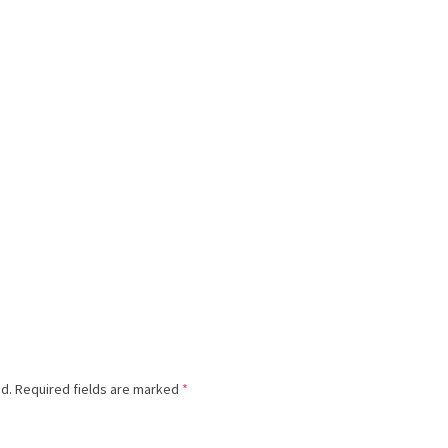
ed.
Required fields are marked
*