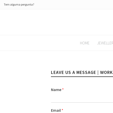
Tem alguma pergunta?
HOME
JEWELLE
LEAVE US A MESSAGE | WOR
Name
*
Email
*