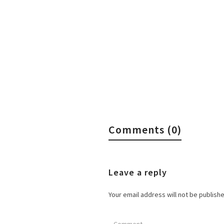
Comments (0)
Leave a reply
Your email address will not be publish