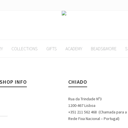
RY
COLLECTIONS
GIFTS
ACADEMY
BEADS&MORE
S
KSHOP INFO
CHIADO
Rua da Trindade Nº3
1200-467 Lisboa
+351 211 562 468 (Chamada para a
Rede Fixa Nacional – Portugal)