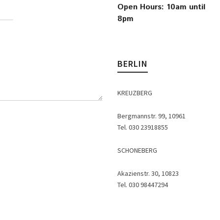
Open Hours: 10am until
8pm
BERLIN
KREUZBERG
Bergmannstr. 99, 10961
Tel. 030 23918855
SCHONEBERG
Akazienstr. 30, 10823
Tel. 030 98447294