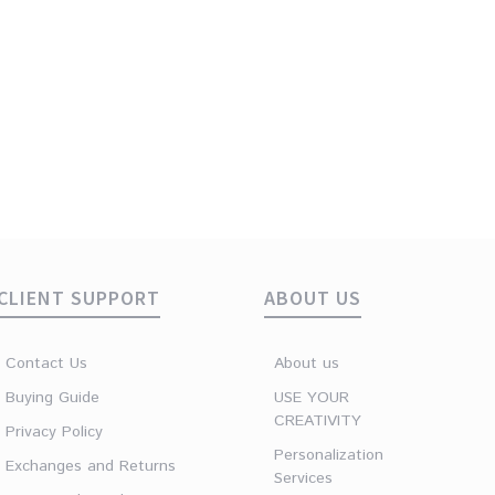
CLIENT SUPPORT
ABOUT US
Contact Us
About us
Buying Guide
USE YOUR
CREATIVITY
Privacy Policy
Personalization
Exchanges and Returns
Services