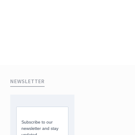
NEWSLETTER