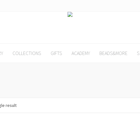
RY
COLLECTIONS
GIFTS
ACADEMY
BEADS&MORE
S
le result