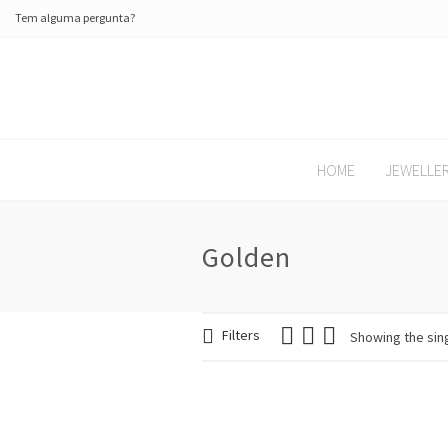
Tem alguma pergunta?
HOME
JEWELLE
Golden
Filters
Showing the sing