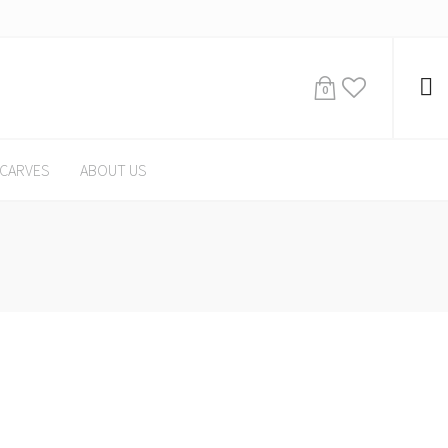
0
CARVES
ABOUT US