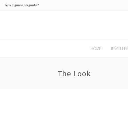
Tem alguma pergunta?
HOME
JEWELLE
The Look