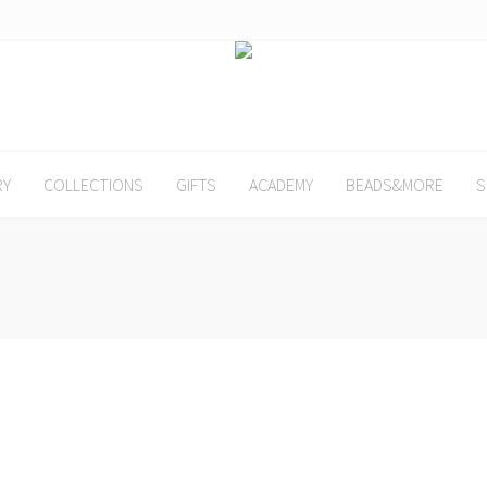
RY
COLLECTIONS
GIFTS
ACADEMY
BEADS&MORE
S