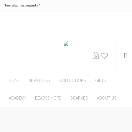
Tem alguma pergunta?
0
HOME
JEWELLERY
COLLECTIONS
GIFTS
ACADEMY
BEADS&MORE
SCARVES
ABOUT US