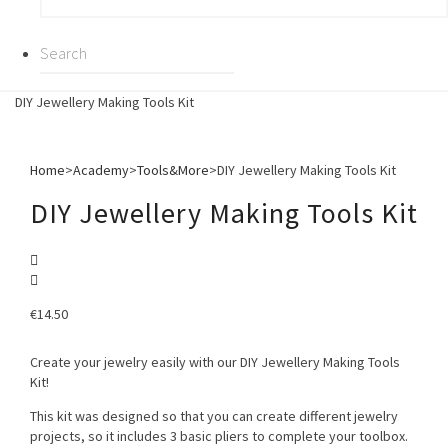
DIY Jewellery Making Tools Kit
Home
>
Academy
>
Tools&More
>
DIY Jewellery Making Tools Kit
DIY Jewellery Making Tools Kit
€
14.50
Create your jewelry easily with our DIY Jewellery Making Tools
Kit!
This kit was designed so that you can create different jewelry
projects, so it includes 3 basic pliers to complete your toolbox.