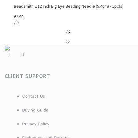
Beadsmith 2.12 Inch Big Eye Beading Needle (5.4cm) - 1pc(s)
€
2.90
CLIENT SUPPORT
Contact Us
Buying Guide
Privacy Policy