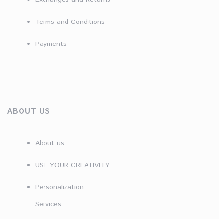
Exchanges and Returns
Terms and Conditions
Payments
ABOUT US
About us
USE YOUR CREATIVITY
Personalization
Services