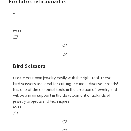
Produtos relacionados
€
5.00
Bird Scissors
Create your own jewelry easily with the right tool! These
bird scissors are ideal for cutting the most diverse threads!
It is one of the essential tools in the creation of jewelry and
will be a main support in the development of all kinds of
jewelry projects and techniques.
€
5.00