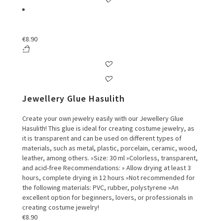
€
8.90
Jewellery Glue Hasulith
Create your own jewelry easily with our Jewellery Glue
Hasulith! This glue is ideal for creating costume jewelry, as
it is transparent and can be used on different types of
materials, such as metal, plastic, porcelain, ceramic, wood,
leather, among others. »Size: 30 ml »Colorless, transparent,
and acid-free Recommendations: » Allow drying at least 3
hours, complete drying in 12 hours »Not recommended for
the following materials: PVC, rubber, polystyrene »An
excellent option for beginners, lovers, or professionals in
creating costume jewelry!
€
8.90