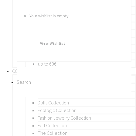
Bracelets
Rings
Your wishlist is empty.
Brooches
Hair Accessories
Keychain
BY PRICE
View Wishlist
up to 10€
up to 30€
up to 60€
COLLECTIONS
BY THEME (A-M)
Beads Collection
Crochet and Macrame
Dolls Collection
Ecologic Collection
Fashion Jewelry Collection
Felt Collection
Fine Collection