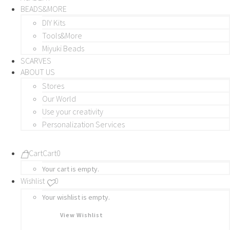
BEADS&MORE
DIY Kits
Tools&More
Miyuki Beads
SCARVES
ABOUT US
Stores
Our World
Use your creativity
Personalization Services
Cart
Cart
0
Your cart is empty.
Wishlist
0
Your wishlist is empty.
View Wishlist