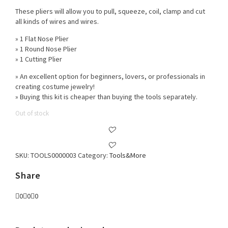
These pliers will allow you to pull, squeeze, coil, clamp and cut
all kinds of wires and wires.
» 1 Flat Nose Plier
» 1 Round Nose Plier
» 1 Cutting Plier
» An excellent option for beginners, lovers, or professionals in
creating costume jewelry!
» Buying this kit is cheaper than buying the tools separately.
Out of stock
SKU:
TOOLS0000003
Category:
Tools&More
Share
0
0
0