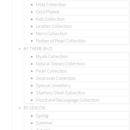
Frida Collection
Gold Plated
Kids Collection
Leather Collection
Men’s Collection
Mother of Pearl Collection
BY THEME (M-Z)
Miyuki Collection
Natural Stones Collection
Pearl Collection
Swarovski Collection
Special Jewellery
Stainless Steel Collection
Wood and Decoupage Collection
BY SEASON
Spring
Summer
Autumn