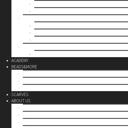
Mother’s day
Christmas
BY PRICE
up to 10€
up to 30€
up to 60€
CUSTOM
Do it Yourself
ACADEMY
BEADS&MORE
DIY Kits
Tools&More
Miyuki Beads
SCARVES
ABOUT US
Stores
Our World
Use your creativity