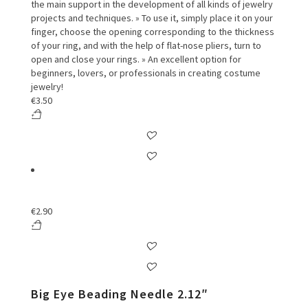
the main support in the development of all kinds of jewelry
projects and techniques. » To use it, simply place it on your
finger, choose the opening corresponding to the thickness
of your ring, and with the help of flat-nose pliers, turn to
open and close your rings. » An excellent option for
beginners, lovers, or professionals in creating costume
jewelry!
€
3.50
€
2.90
Big Eye Beading Needle 2.12″