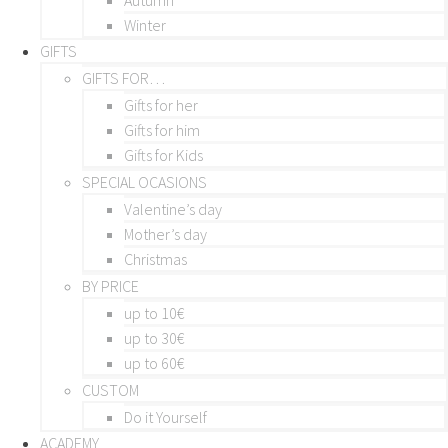
Winter
GIFTS
GIFTS FOR…
Gifts for her
Gifts for him
Gifts for Kids
SPECIAL OCASIONS
Valentine’s day
Mother’s day
Christmas
BY PRICE
up to 10€
up to 30€
up to 60€
CUSTOM
Do it Yourself
ACADEMY