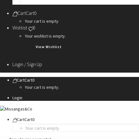
Personalization Services
Cart
Cart
0
Your cart is empty.
Wishlist
0
Your wishlist is empty.
View Wishlist
Login / Sign Up
Cart
Cart
0
Your cart is empty.
Login
Cart
Cart
0
Your cart is empty.