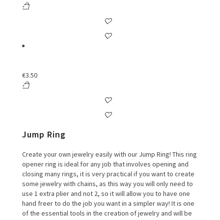
€
3.50
Jump Ring
Create your own jewelry easily with our Jump Ring! This ring
opener ring is ideal for any job that involves opening and
closing many rings, it is very practical if you want to create
some jewelry with chains, as this way you will only need to
use 1 extra plier and not 2, so it will allow you to have one
hand freer to do the job you want in a simpler way! It is one
of the essential tools in the creation of jewelry and will be