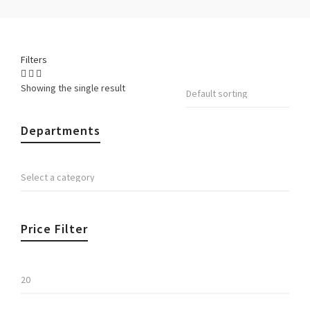
Filters
Showing the single result
Departments
Price Filter
Min
price