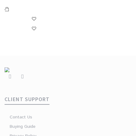
CLIENT SUPPORT
Contact Us
Buying Guide
Privacy Policy