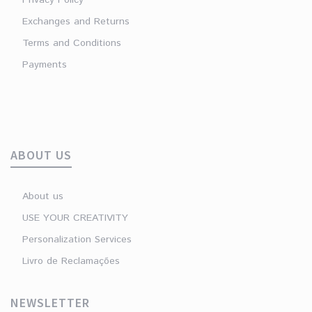
Exchanges and Returns
Terms and Conditions
Payments
ABOUT US
About us
USE YOUR CREATIVITY
Personalization Services
Livro de Reclamações
NEWSLETTER