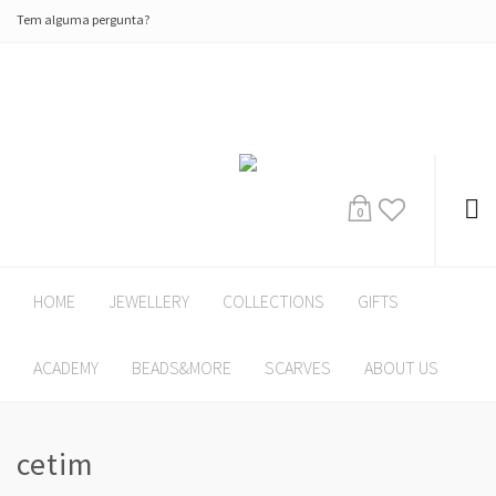
Tem alguma pergunta?
0
HOME
JEWELLERY
COLLECTIONS
GIFTS
ACADEMY
BEADS&MORE
SCARVES
ABOUT US
cetim