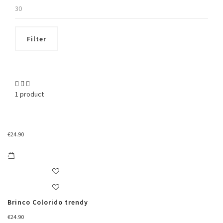
Max
price
Filter
1 product
€
24.90
Brinco Colorido trendy
€
24.90