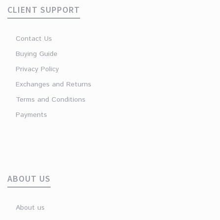
CLIENT SUPPORT
Contact Us
Buying Guide
Privacy Policy
Exchanges and Returns
Terms and Conditions
Payments
ABOUT US
About us