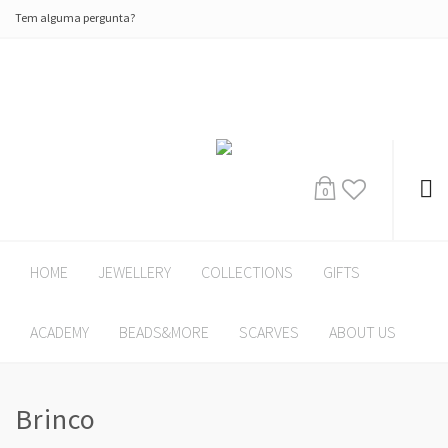
Tem alguma pergunta?
0
HOME
JEWELLERY
COLLECTIONS
GIFTS
ACADEMY
BEADS&MORE
SCARVES
ABOUT US
Brinco