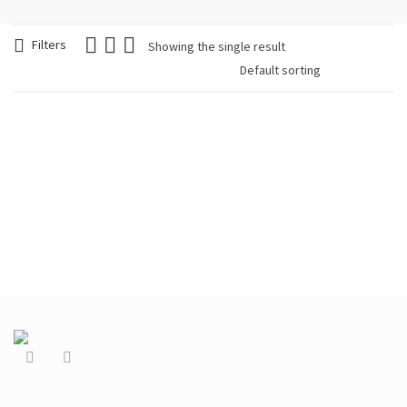
Filters
Showing the single result
Brinco Colorido
trendy
€
24.90