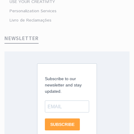
USE YOUR CREATIVITY
Personalization Services
Livro de Reclamações
NEWSLETTER