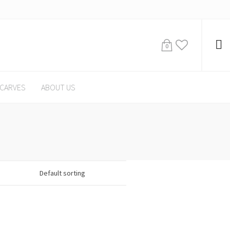
0
CARVES
ABOUT US