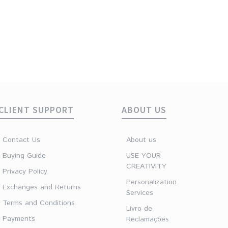
Lunar Minerals Gold
Lunar Minerals Gold
Drop Amethyst ring
Round Amethyst ring
€
29.90
€
29.90
CLIENT SUPPORT
ABOUT US
Contact Us
About us
Buying Guide
USE YOUR
CREATIVITY
Privacy Policy
Personalization
Exchanges and Returns
Services
Terms and Conditions
Livro de
Payments
Reclamações