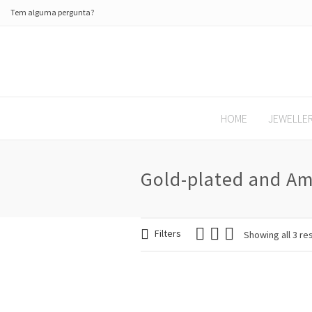
Tem alguma pergunta?
HOME
JEWELLE
Gold-plated and Am
Filters
Showing all 3 re