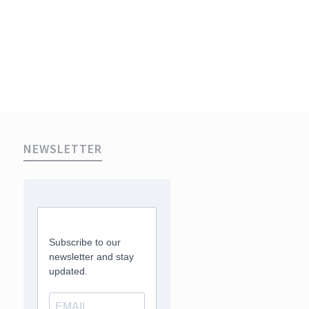
NEWSLETTER