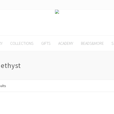
RY
COLLECTIONS
GIFTS
ACADEMY
BEADS&MORE
S
ethyst
sults