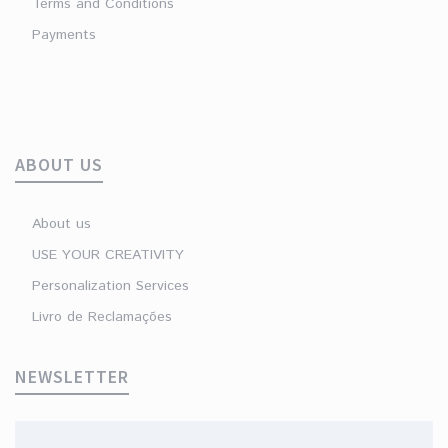
Terms and Conditions
Payments
ABOUT US
About us
USE YOUR CREATIVITY
Personalization Services
Livro de Reclamações
NEWSLETTER