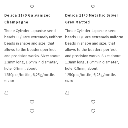
Delica 11/0 Galvanized
Delica 11/0 Metallic Silver
Champagne
Grey Matted
These Cylinder Japanise seed
These Cylinder Japanise seed
beads 11/0 are extremely uniform
beads 11/0 are extremely uniform
beads in shape and size, that
beads in shape and size, that
allows to the beaders perfect
allows to the beaders perfect
and precision works. Size: about
and precision works. Size: about
1.3mm long, 1.6mm in diameter,
1.3mm long, 1.6mm in diameter,
hole: 0.8mm; about
hole: 0.8mm; about
1250pcs/bottle, 6,25g/bottle.
1250pcs/bottle, 6,25g/bottle.
€
12.50
€
6.50