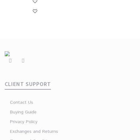
CLIENT SUPPORT
Contact Us
Buying Guide
Privacy Policy
Exchanges and Returns