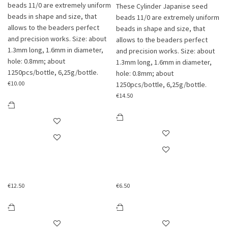
beads 11/0 are extremely uniform
These Cylinder Japanise seed
beads in shape and size, that
beads 11/0 are extremely uniform
allows to the beaders perfect
beads in shape and size, that
and precision works. Size: about
allows to the beaders perfect
1.3mm long, 1.6mm in diameter,
and precision works. Size: about
hole: 0.8mm; about
1.3mm long, 1.6mm in diameter,
1250pcs/bottle, 6,25g/bottle.
hole: 0.8mm; about
€
10.00
1250pcs/bottle, 6,25g/bottle.
€
14.50
€
12.50
€
6.50