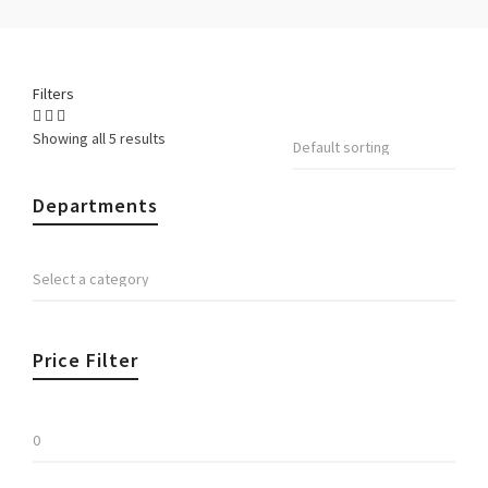
Filters
Showing all 5 results
Departments
Price Filter
Min
price