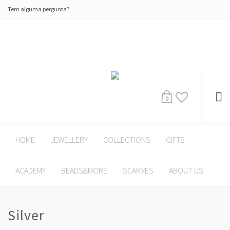
Tem alguma pergunta?
0
HOME
JEWELLERY
COLLECTIONS
GIFTS
ACADEMY
BEADS&MORE
SCARVES
ABOUT US
Silver