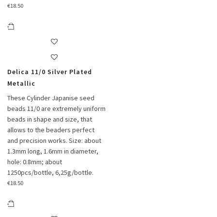
€
18.50
Delica 11/0 Silver Plated
Metallic
These Cylinder Japanise seed
beads 11/0 are extremely uniform
beads in shape and size, that
allows to the beaders perfect
and precision works. Size: about
1.3mm long, 1.6mm in diameter,
hole: 0.8mm; about
1250pcs/bottle, 6,25g/bottle.
€
18.50