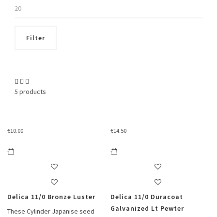
Max
price
Filter
5 products
€
10.00
€
14.50
Delica 11/0 Bronze Luster
Delica 11/0 Duracoat
Galvanized Lt Pewter
These Cylinder Japanise seed