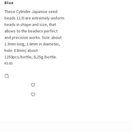
Blue
These Cylinder Japanise seed
beads 11/0 are extremely uniform
beads in shape and size, that
allows to the beaders perfect
and precision works. Size: about
1.3mm long, 1.6mm in diameter,
hole: 0.8mm; about
1250pcs/bottle, 6,25g/bottle.
€
5.00