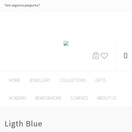
Tem alguma pergunta?
0
HOME
JEWELLERY
COLLECTIONS
GIFTS
ACADEMY
BEADS&MORE
SCARVES
ABOUT US
Ligth Blue