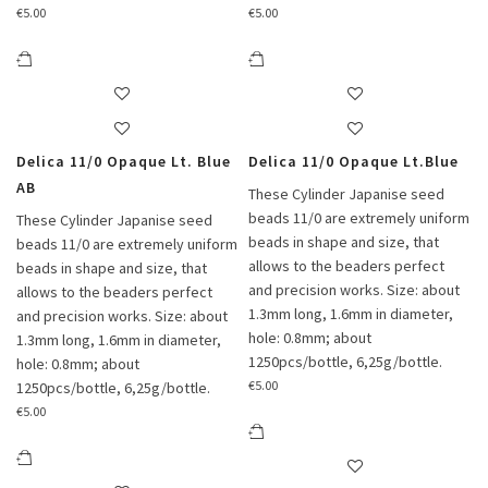
€
5.00
€
5.00
Delica 11/0 Opaque Lt. Blue
Delica 11/0 Opaque Lt.Blue
AB
These Cylinder Japanise seed
beads 11/0 are extremely uniform
These Cylinder Japanise seed
beads in shape and size, that
beads 11/0 are extremely uniform
allows to the beaders perfect
beads in shape and size, that
and precision works. Size: about
allows to the beaders perfect
1.3mm long, 1.6mm in diameter,
and precision works. Size: about
hole: 0.8mm; about
1.3mm long, 1.6mm in diameter,
1250pcs/bottle, 6,25g/bottle.
hole: 0.8mm; about
€
5.00
1250pcs/bottle, 6,25g/bottle.
€
5.00