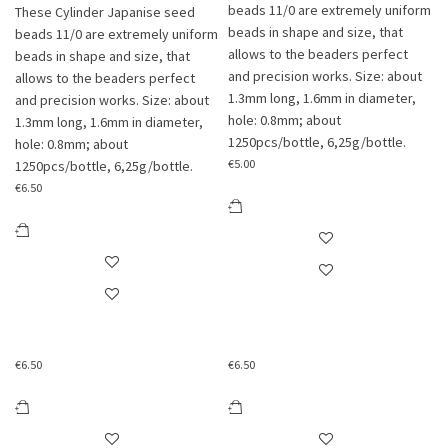
beads 11/0 are extremely uniform
These Cylinder Japanise seed
beads in shape and size, that
beads 11/0 are extremely uniform
allows to the beaders perfect
beads in shape and size, that
and precision works. Size: about
allows to the beaders perfect
1.3mm long, 1.6mm in diameter,
and precision works. Size: about
hole: 0.8mm; about
1.3mm long, 1.6mm in diameter,
1250pcs/bottle, 6,25g/bottle.
hole: 0.8mm; about
€
5.00
1250pcs/bottle, 6,25g/bottle.
€
6.50
€
6.50
€
6.50