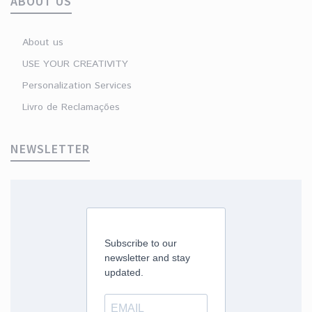
ABOUT US
About us
USE YOUR CREATIVITY
Personalization Services
Livro de Reclamações
NEWSLETTER