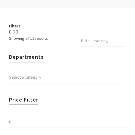
Filters
Showing all 11 results
Departments
Price Filter
Min
price