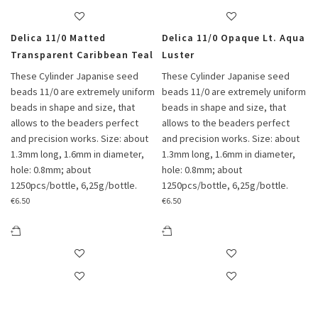
Delica 11/0 Matted
Delica 11/0 Opaque Lt. Aqua
Transparent Caribbean Teal
Luster
These Cylinder Japanise seed
These Cylinder Japanise seed
beads 11/0 are extremely uniform
beads 11/0 are extremely uniform
beads in shape and size, that
beads in shape and size, that
allows to the beaders perfect
allows to the beaders perfect
and precision works. Size: about
and precision works. Size: about
1.3mm long, 1.6mm in diameter,
1.3mm long, 1.6mm in diameter,
hole: 0.8mm; about
hole: 0.8mm; about
1250pcs/bottle, 6,25g/bottle.
1250pcs/bottle, 6,25g/bottle.
€
6.50
€
6.50