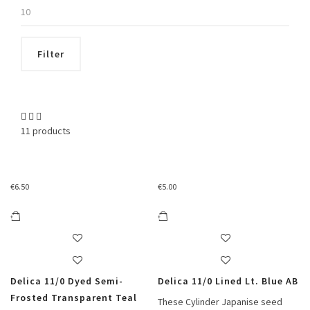
Max
price
Filter
11 products
€
6.50
€
5.00
Delica 11/0 Dyed Semi-
Delica 11/0 Lined Lt. Blue AB
Frosted Transparent Teal
These Cylinder Japanise seed