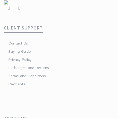
CLIENT SUPPORT
Contact Us
Buying Guide
Privacy Policy
Exchanges and Returns
Terms and Conditions
Payments