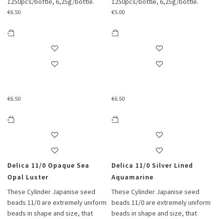
1250pcs/bottle, 6,25g/bottle.
1250pcs/bottle, 6,25g/bottle.
€
6.50
€
5.00
€
6.50
€
6.50
Delica 11/0 Opaque Sea
Delica 11/0 Silver Lined
Opal Luster
Aquamarine
These Cylinder Japanise seed
These Cylinder Japanise seed
beads 11/0 are extremely uniform
beads 11/0 are extremely uniform
beads in shape and size, that
beads in shape and size, that