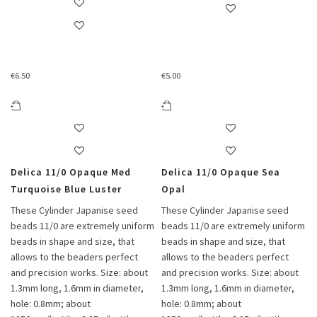
€
6.50
€
5.00
Delica 11/0 Opaque Med
Delica 11/0 Opaque Sea
Turquoise Blue Luster
Opal
These Cylinder Japanise seed
These Cylinder Japanise seed
beads 11/0 are extremely uniform
beads 11/0 are extremely uniform
beads in shape and size, that
beads in shape and size, that
allows to the beaders perfect
allows to the beaders perfect
and precision works. Size: about
and precision works. Size: about
1.3mm long, 1.6mm in diameter,
1.3mm long, 1.6mm in diameter,
hole: 0.8mm; about
hole: 0.8mm; about