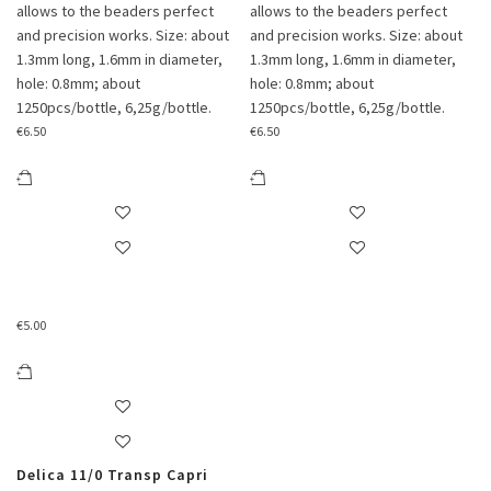
allows to the beaders perfect
allows to the beaders perfect
and precision works. Size: about
and precision works. Size: about
1.3mm long, 1.6mm in diameter,
1.3mm long, 1.6mm in diameter,
hole: 0.8mm; about
hole: 0.8mm; about
1250pcs/bottle, 6,25g/bottle.
1250pcs/bottle, 6,25g/bottle.
€
6.50
€
6.50
€
5.00
Delica 11/0 Transp Capri