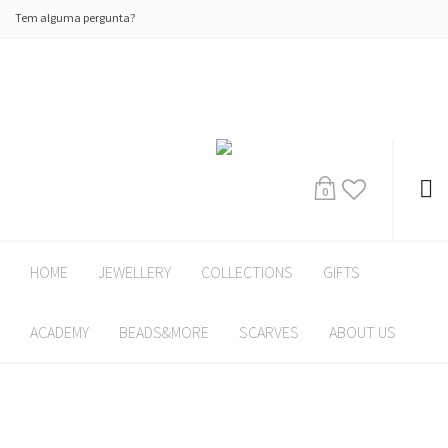
Tem alguma pergunta?
0
HOME
JEWELLERY
COLLECTIONS
GIFTS
ACADEMY
BEADS&MORE
SCARVES
ABOUT US