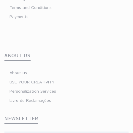
Terms and Conditions
Payments
ABOUT US
About us
USE YOUR CREATIVITY
Personalization Services
Livro de Reclamações
NEWSLETTER