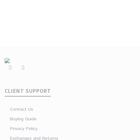
CLIENT SUPPORT
Contact Us
Buying Guide
Privacy Policy
Exchanges and Returns