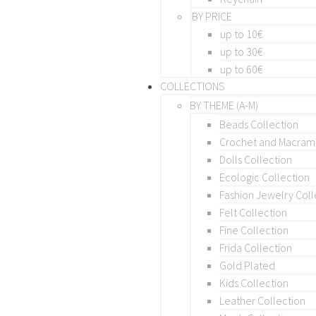
BY PRICE
up to 10€
up to 30€
up to 60€
COLLECTIONS
BY THEME (A-M)
Beads Collection
Crochet and Macra
Dolls Collection
Ecologic Collection
Fashion Jewelry Coll
Felt Collection
Fine Collection
Frida Collection
Gold Plated
Kids Collection
Leather Collection