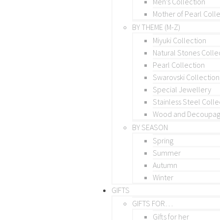
Men’s Collection
Mother of Pearl Coll
BY THEME (M-Z)
Miyuki Collection
Natural Stones Colle
Pearl Collection
Swarovski Collection
Special Jewellery
Stainless Steel Colle
Wood and Decoupage
BY SEASON
Spring
Summer
Autumn
Winter
GIFTS
GIFTS FOR…
Gifts for her