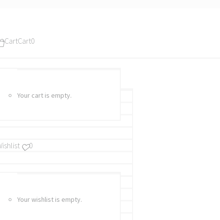
Cart
Cart
0
Your cart is empty.
ishlist
0
Your wishlist is empty.