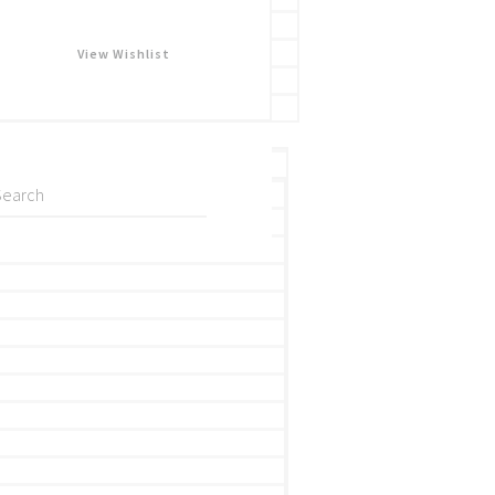
View Wishlist