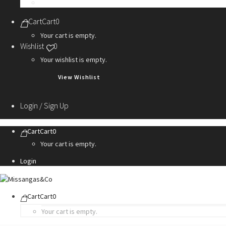
Personalization Services
Cart
Cart
0
Your cart is empty.
Wishlist
0
Your wishlist is empty.
View Wishlist
Login / Sign Up
Cart
Cart
0
Your cart is empty.
Login
Cart
Cart
0
Your cart is empty.