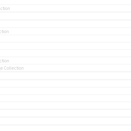
ection
ction
ction
 Collection