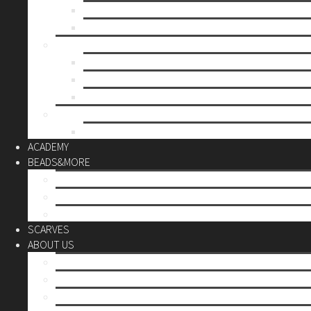
Mother’s day
Christmas
BY PRICE
up to 10€
up to 30€
up to 60€
CUSTOM
Do it Yourself
ACADEMY
BEADS&MORE
DIY Kits
Tools&More
Miyuki Beads
SCARVES
ABOUT US
Stores
Our World
Use your creativity