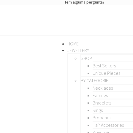
Tem alguma pergunta?
HOME
JEWELLERY
SHOP
Best Sellers
Unique Pieces
BY CATEGORIE
Necklaces
Earrings
Bracelets
Rings
Brooches
Hair Accessories
Keychain