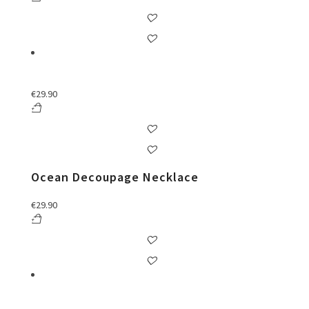
€
29.90
Ocean Decoupage Necklace
€
29.90