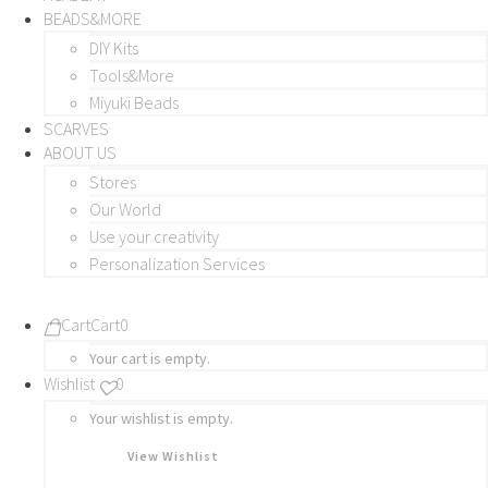
BEADS&MORE
DIY Kits
Tools&More
Miyuki Beads
SCARVES
ABOUT US
Stores
Our World
Use your creativity
Personalization Services
Cart
Cart
0
Your cart is empty.
Wishlist
0
Your wishlist is empty.
View Wishlist