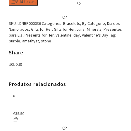
Add to cart
SKU:
LDNBR000036
Categories:
Bracelets
,
By Categorie
,
Dia dos
Namorados
,
Gifts for Her
,
Gifts for Her
,
Lunar Minerals
,
Presentes
para Ela
,
Presents for Her
,
Valentine' day
,
Valentine's Day
Tag:
purple, amethyst, stone
Share
0
0
0
Produtos relacionados
€
39.90