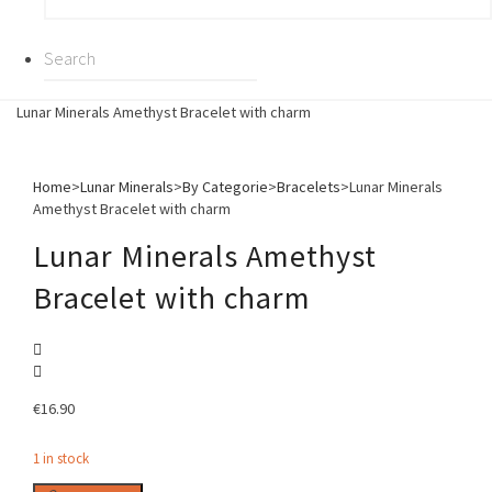
Lunar Minerals Amethyst Bracelet with charm
Home
>
Lunar Minerals
>
By Categorie
>
Bracelets
>
Lunar Minerals
Amethyst Bracelet with charm
Lunar Minerals Amethyst
Bracelet with charm
€
16.90
1 in stock