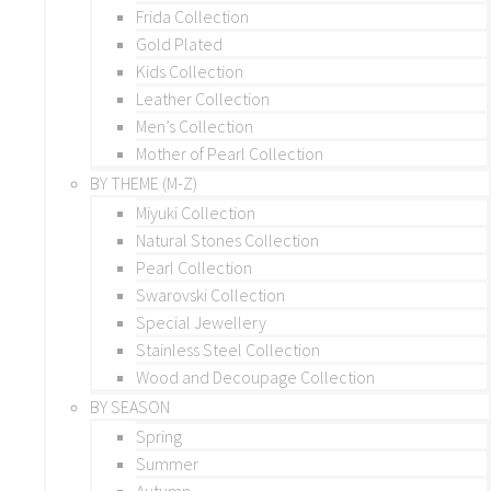
Frida Collection
Gold Plated
Kids Collection
Leather Collection
Men’s Collection
Mother of Pearl Collection
BY THEME (M-Z)
Miyuki Collection
Natural Stones Collection
Pearl Collection
Swarovski Collection
Special Jewellery
Stainless Steel Collection
Wood and Decoupage Collection
BY SEASON
Spring
Summer
Autumn