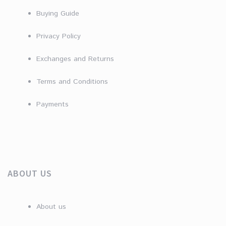
Buying Guide
Privacy Policy
Exchanges and Returns
Terms and Conditions
Payments
ABOUT US
About us