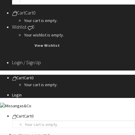
Personalization Services
Cart
Cart
0
Your cart is empty.
Wishlist
0
Your wishlist is empty.
View Wishlist
Login / Sign Up
Cart
Cart
0
Your cart is empty.
Login
Cart
Cart
0
Your cart is empty.