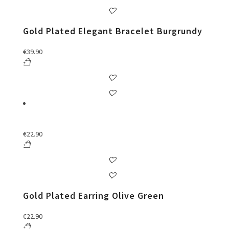
Gold Plated Elegant Bracelet Burgrundy
€
39.90
€
22.90
Gold Plated Earring Olive Green
€
22.90