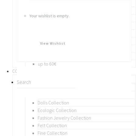
Bracelets
Rings
Your wishlist is empty.
Brooches
Hair Accessories
Keychain
BY PRICE
View Wishlist
up to 10€
up to 30€
up to 60€
COLLECTIONS
BY THEME (A-M)
Beads Collection
Crochet and Macrame
Dolls Collection
Ecologic Collection
Fashion Jewelry Collection
Felt Collection
Fine Collection