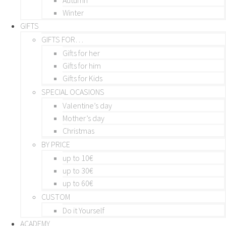
Winter
GIFTS
GIFTS FOR…
Gifts for her
Gifts for him
Gifts for Kids
SPECIAL OCASIONS
Valentine’s day
Mother’s day
Christmas
BY PRICE
up to 10€
up to 30€
up to 60€
CUSTOM
Do it Yourself
ACADEMY