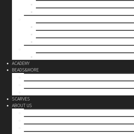
Mother’s day
Christmas
BY PRICE
up to 10€
up to 30€
up to 60€
CUSTOM
Do it Yourself
ACADEMY
BEADS&MORE
DIY Kits
Tools&More
Miyuki Beads
SCARVES
ABOUT US
Stores
Our World
Use your creativity