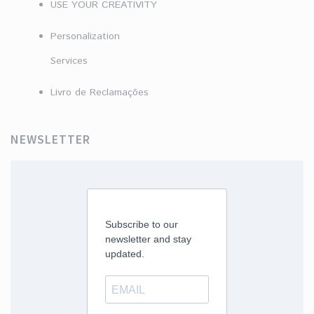
USE YOUR CREATIVITY
Personalization
Services
Livro de Reclamações
NEWSLETTER