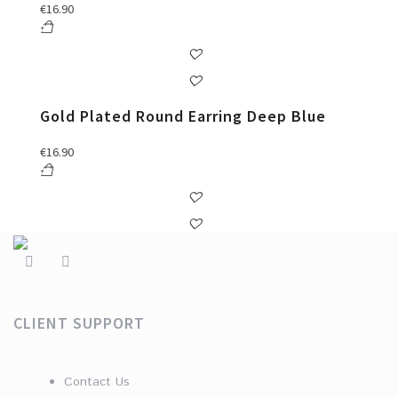
€
16.90
Gold Plated Round Earring Deep Blue
€
16.90
CLIENT SUPPORT
Contact Us