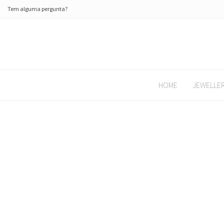
Tem alguma pergunta?
HOME
JEWELLE