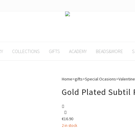
RY
COLLECTIONS
GIFTS
ACADEMY
BEADS&MORE
S
Home
>
gifts
>
Special Ocasions
>
Valentine
Gold Plated Subtil
€
16.90
2 in stock