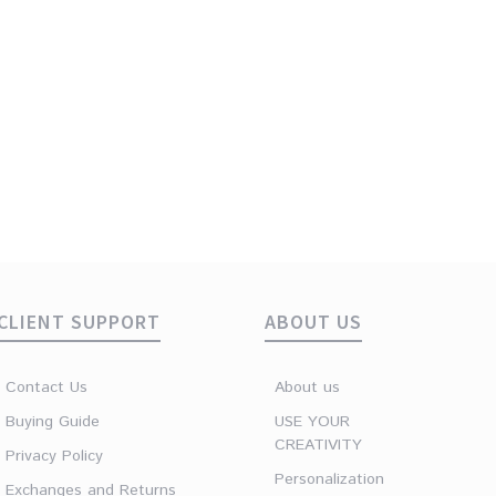
ive Green
CLIENT SUPPORT
ABOUT US
Contact Us
About us
Buying Guide
USE YOUR
CREATIVITY
Privacy Policy
Personalization
Exchanges and Returns