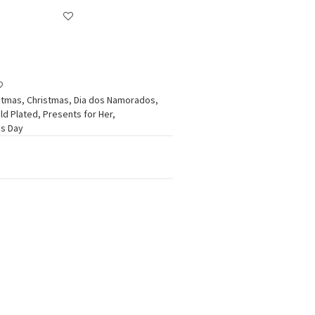
stmas
,
Christmas
,
Dia dos Namorados
,
ld Plated
,
Presents for Her
,
's Day