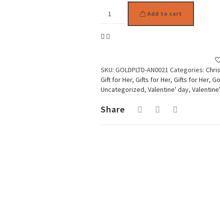
Gold
Add to cart
Plated
Subtil
Ring
Orange
quantity
SKU:
GOLDPLTD-AN0021
Categories:
Chri
Gift for Her
,
Gifts for Her
,
Gifts for Her
,
Go
Uncategorized
,
Valentine' day
,
Valentine
Share