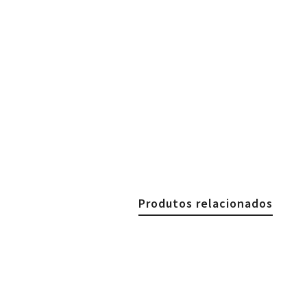
Produtos relacionados
€
29.90