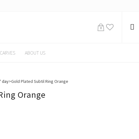
0
CARVES
ABOUT US
' day
>
Gold Plated Subtil Ring Orange
 Ring Orange