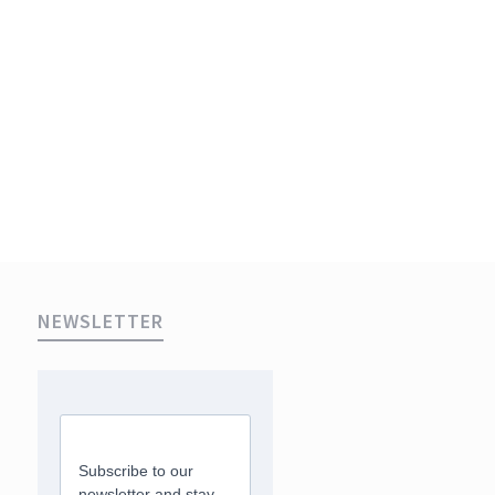
NEWSLETTER