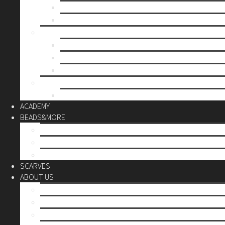
Mother’s day
Christmas
BY PRICE
up to 10€
up to 30€
up to 60€
CUSTOM
Do it Yourself
ACADEMY
BEADS&MORE
DIY Kits
Tools&More
Miyuki Beads
SCARVES
ABOUT US
Stores
Our World
Use your creativity