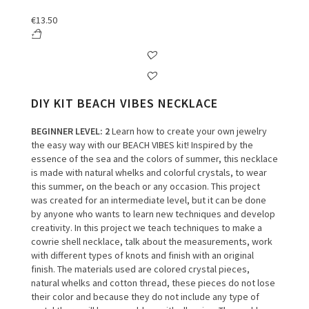
€
13.50
DIY KIT BEACH VIBES NECKLACE
BEGINNER LEVEL
: 2
Learn how to create your own jewelry
the easy way with our BEACH VIBES kit!
Inspired by the
essence of the sea and the colors of summer, this necklace
is made with natural whelks and colorful crystals, to wear
this summer, on the beach or any occasion.
This project
was created for an intermediate level, but it can be done
by anyone who wants to learn new techniques and develop
creativity.
In this project we teach techniques to make a
cowrie shell necklace, talk about the measurements, work
with different types of knots and finish with an original
finish.
The materials used are colored crystal pieces,
natural whelks and cotton thread, these pieces do not lose
their color and because they do not include any type of