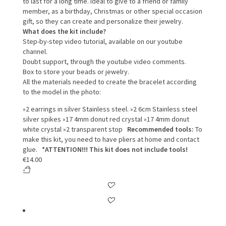
to last for a long time.
Ideal to give to a friend or family
member, as a birthday, Christmas or other special occasion
gift, so they can create and personalize their jewelry.
What does the kit include?
Step-by-step video tutorial, available on our youtube
channel.
Doubt support, through the youtube video comments.
Box to store your beads or jewelry.
All the materials needed to create the bracelet according
to the model in the photo:
»2 earrings in silver Stainless steel.
»2 6cm Stainless steel
silver spikes
»17 4mm donut red crystal
»17 4mm donut
white crystal
»2 transparent stop
Recommended tools:
To
make this kit, you need to have pliers at home and contact
glue.
*ATTENTION!!! This kit does not include tools!
€
14.00