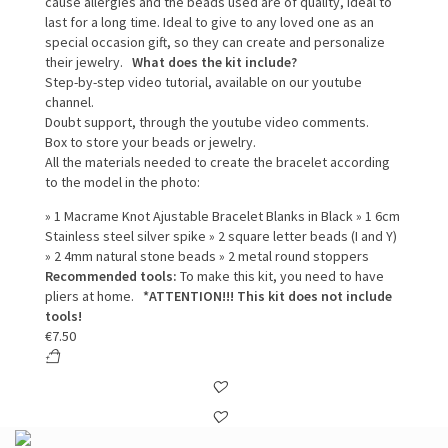
cause allergies and the beads used are of quality, ideal to
last for a long time. Ideal to give to any loved one as an
special occasion gift, so they can create and personalize
their jewelry.
What does the kit include?
Step-by-step video tutorial, available on our youtube
channel.
Doubt support, through the youtube video comments.
Box to store your beads or jewelry.
All the materials needed to create the bracelet according
to the model in the photo:
» 1 Macrame Knot Ajustable Bracelet Blanks in Black » 1 6cm
Stainless steel silver spike » 2 square letter beads (I and Y)
» 2 4mm natural stone beads » 2 metal round stoppers
Recommended tools:
To make this kit, you need to have
pliers at home.
*ATTENTION!!! This kit does not include
tools!
€
7.50