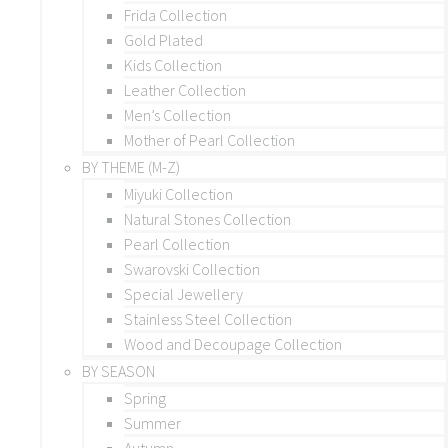
Frida Collection
Gold Plated
Kids Collection
Leather Collection
Men’s Collection
Mother of Pearl Collection
BY THEME (M-Z)
Miyuki Collection
Natural Stones Collection
Pearl Collection
Swarovski Collection
Special Jewellery
Stainless Steel Collection
Wood and Decoupage Collection
BY SEASON
Spring
Summer
Autumn