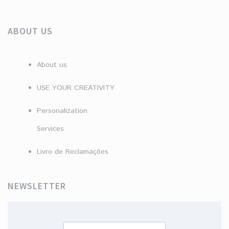
ABOUT US
About us
USE YOUR CREATIVITY
Personalization
Services
Livro de Reclamações
NEWSLETTER