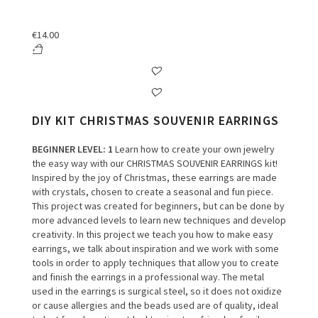
€
14.00
DIY KIT CHRISTMAS SOUVENIR EARRINGS
BEGINNER LEVEL
: 1
Learn how to create your own jewelry
the easy way with our CHRISTMAS SOUVENIR EARRINGS kit!
Inspired by the joy of Christmas, these earrings are made
with crystals, chosen to create a seasonal and fun piece.
This project was created for beginners, but can be done by
more advanced levels to learn new techniques and develop
creativity.
In this project we teach you how to make easy
earrings, we talk about inspiration and we work with some
tools in order to apply techniques that allow you to create
and finish the earrings in a professional way.
The metal
used in the earrings is surgical steel, so it does not oxidize
or cause allergies and the beads used are of quality, ideal