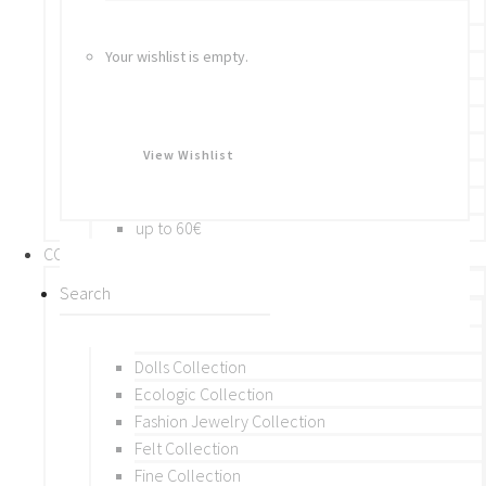
Bracelets
Rings
Your wishlist is empty.
Brooches
Hair Accessories
Keychain
BY PRICE
View Wishlist
up to 10€
up to 30€
up to 60€
COLLECTIONS
BY THEME (A-M)
Beads Collection
Crochet and Macrame
Dolls Collection
Ecologic Collection
Fashion Jewelry Collection
Felt Collection
Fine Collection