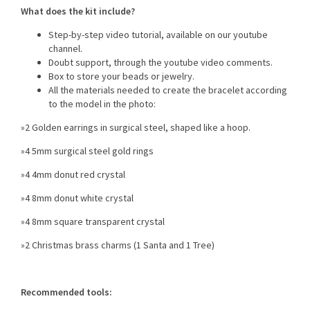
What does the kit include?
Step-by-step video tutorial, available on our youtube
channel.
Doubt support, through the youtube video comments.
Box to store your beads or jewelry.
All the materials needed to create the bracelet according
to the model in the photo:
»2 Golden earrings in surgical steel, shaped like a hoop.
»4 5mm surgical steel gold rings
»4 4mm donut red crystal
»4 8mm donut white crystal
»4 8mm square transparent crystal
»2 Christmas brass charms (1 Santa and 1 Tree)
Recommended tools: