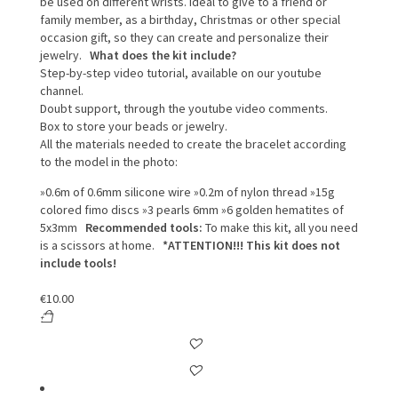
be used on different wrists.
Ideal to give to a friend or
family member, as a birthday, Christmas or other special
occasion gift, so they can create and personalize their
jewelry.
What does the kit include?
Step-by-step video tutorial, available on our youtube
channel.
Doubt support, through the youtube video comments.
Box to store your beads or jewelry.
All the materials needed to create the bracelet according
to the model in the photo:
»0.6m of 0.6mm silicone wire
»0.2m of nylon thread
»15g
colored fimo discs
»3 pearls 6mm
»6 golden hematites of
5x3mm
Recommended tools:
To make this kit, all you need
is a scissors at home.
*ATTENTION!!! This kit does not
include tools!
€
10.00