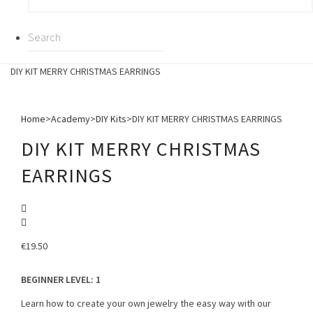
DIY KIT MERRY CHRISTMAS EARRINGS
Home
>
Academy
>
DIY Kits
>
DIY KIT MERRY CHRISTMAS EARRINGS
DIY KIT MERRY CHRISTMAS
EARRINGS
€
19.50
BEGINNER LEVEL
: 1
Learn how to create your own jewelry the easy way with our