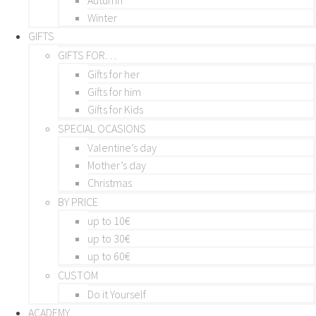
Winter
GIFTS
GIFTS FOR…
Gifts for her
Gifts for him
Gifts for Kids
SPECIAL OCASIONS
Valentine’s day
Mother’s day
Christmas
BY PRICE
up to 10€
up to 30€
up to 60€
CUSTOM
Do it Yourself
ACADEMY