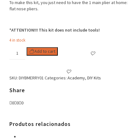
To make this kit, you just need to have the 1 main plier at home:
flat nose pliers.
*ATTENTION!!! This kit does not include tools!
4 in stock
DIY
Add to cart
KIT
MERRY
CHRISTMAS
EARRINGS
SKU:
DIYBMERRY01
Categories:
Academy
,
DIY Kits
quantity
Share
0
0
0
Produtos relacionados