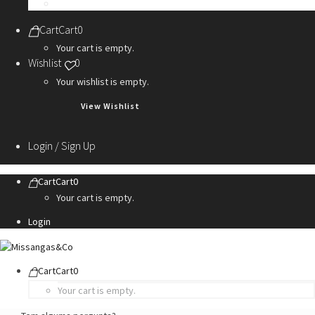
Personalization Services
Cart
Cart
0
Your cart is empty.
Wishlist
0
Your wishlist is empty.
View Wishlist
Login / Sign Up
Cart
Cart
0
Your cart is empty.
Login
Cart
Cart
0
Your cart is empty.