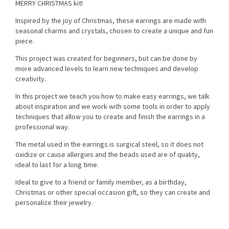
MERRY CHRISTMAS kit!
Inspired by the joy of Christmas, these earrings are made with
seasonal charms and crystals, chosen to create a unique and fun
piece.
This project was created for beginners, but can be done by
more advanced levels to learn new techniques and develop
creativity.
In this project we teach you how to make easy earrings, we talk
about inspiration and we work with some tools in order to apply
techniques that allow you to create and finish the earrings in a
professional way.
The metal used in the earrings is surgical steel, so it does not
oxidize or cause allergies and the beads used are of quality,
ideal to last for a long time.
Ideal to give to a friend or family member, as a birthday,
Christmas or other special occasion gift, so they can create and
personalize their jewelry.