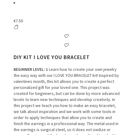
€
7.50
DIY KIT I LOVE YOU BRACELET
BEGINNER LEVEL
: 1
Learn how to create your own jewelry
the easy way with our I LOVE YOU BRACELET kit! Inspired by
valentines month, this kit allows you to create a perfect
personalized gift for your loved one. This project was
created for beginners, but can be done by more advanced
levels to learn new techniques and develop creativity. In
this project we teach you how to make an easy bracelet,
we talk about inspiration and we work with some tools in
order to apply techniques that allow you to create and
finish the earrings in a professional way. The metal used in
the earrings is surgical steel, so it does not oxidize or