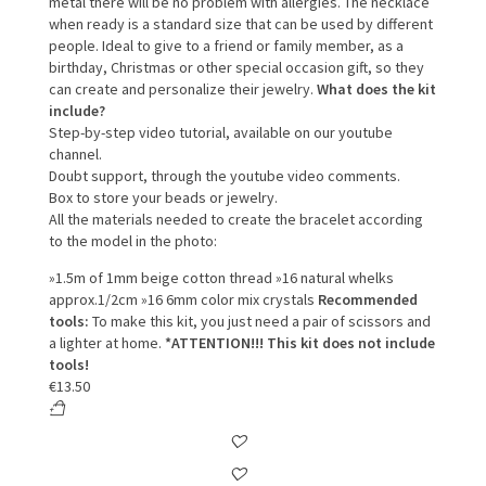
metal there will be no problem with allergies.
The necklace
when ready is a standard size that can be used by different
people.
Ideal to give to a friend or family member, as a
birthday, Christmas or other special occasion gift, so they
can create and personalize their jewelry.
What does the kit
include?
Step-by-step video tutorial, available on our youtube
channel.
Doubt support, through the youtube video comments.
Box to store your beads or jewelry.
All the materials needed to create the bracelet according
to the model in the photo:
»1.5m of 1mm beige cotton thread
»16 natural whelks
approx.1/2cm
»16 6mm color mix crystals
Recommended
tools:
To make this kit, you just need a pair of scissors and
a lighter at home.
*ATTENTION!!! This kit does not include
tools!
€
13.50