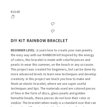
€
10.00
DIY KIT RAINBOW BRACELET
BEGINNER LEVEL
: 1
Learn how to create your own jewelry
the easy way with our RAINBOW kit!
Inspired by the energy
of colors, this bracelet is made with colorful pieces and
pearls to wear this summer, on the beach or any occasion.
This project was created for beginners, but can be done by
more advanced levels to learn new techniques and develop
creativity.
In this project we teach you how to make and
finish an elastic bracelet, where we use super useful
techniques and tips.
The materials used are colored pieces
of fimo in the form of discs, glass pearls and golden
hematite beads, these pieces do not lose their color or
oxidize.
The bracelet when ready is a standard size that can