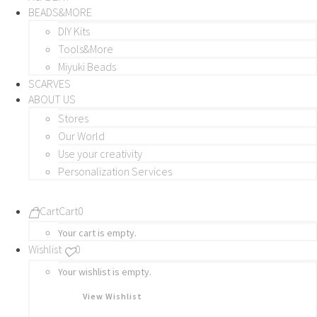
BEADS&MORE
DIY Kits
Tools&More
Miyuki Beads
SCARVES
ABOUT US
Stores
Our World
Use your creativity
Personalization Services
Cart
Cart
0
Your cart is empty.
Wishlist
0
Your wishlist is empty.
View Wishlist