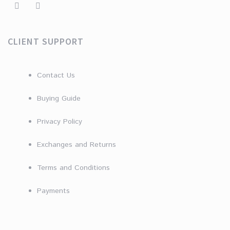
CLIENT SUPPORT
Contact Us
Buying Guide
Privacy Policy
Exchanges and Returns
Terms and Conditions
Payments