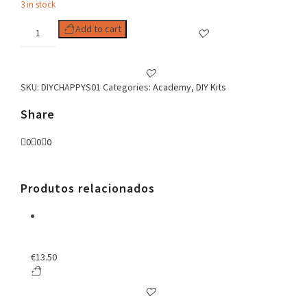
3 in stock
DIY
Add to cart
KIT
HAPPY
SUMMER
NECKLACE
SKU:
DIYCHAPPYS01
Categories:
Academy
,
DIY Kits
quantity
Share
0
0
0
Produtos relacionados
€
13.50