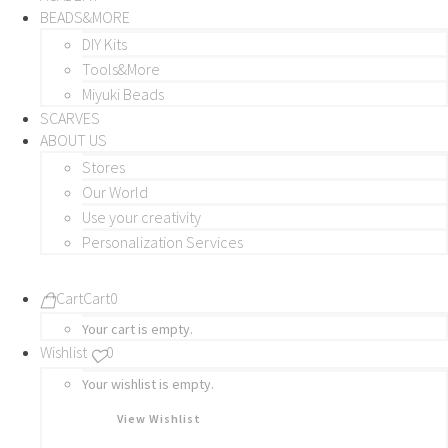
BEADS&MORE
DIY Kits
Tools&More
Miyuki Beads
SCARVES
ABOUT US
Stores
Our World
Use your creativity
Personalization Services
Cart
Cart
0
Your cart is empty.
Wishlist
0
Your wishlist is empty.
View Wishlist