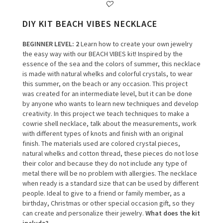
DIY KIT BEACH VIBES NECKLACE
BEGINNER LEVEL
: 2
Learn how to create your own jewelry
the easy way with our BEACH VIBES kit!
Inspired by the
essence of the sea and the colors of summer, this necklace
is made with natural whelks and colorful crystals, to wear
this summer, on the beach or any occasion.
This project
was created for an intermediate level, but it can be done
by anyone who wants to learn new techniques and develop
creativity.
In this project we teach techniques to make a
cowrie shell necklace, talk about the measurements, work
with different types of knots and finish with an original
finish.
The materials used are colored crystal pieces,
natural whelks and cotton thread, these pieces do not lose
their color and because they do not include any type of
metal there will be no problem with allergies.
The necklace
when ready is a standard size that can be used by different
people.
Ideal to give to a friend or family member, as a
birthday, Christmas or other special occasion gift, so they
can create and personalize their jewelry.
What does the kit