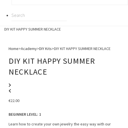
DIY KIT HAPPY SUMMER NECKLACE
Home
>
Academy
>
DIY Kits
>
DIY KIT HAPPY SUMMER NECKLACE
DIY KIT HAPPY SUMMER
NECKLACE
€
22.00
BEGINNER LEVEL
: 1
Learn how to create your own jewelry the easy way with our