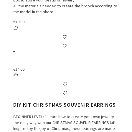
Box to store your beads or jewelry.
All the materials needed to create the brooch according to
the model in the photo
€
10.90
€
14.00
DIY KIT CHRISTMAS SOUVENIR EARRINGS
BEGINNER LEVEL
: 1
Learn how to create your own jewelry
the easy way with our CHRISTMAS SOUVENIR EARRINGS kit!
Inspired by the joy of Christmas, these earrings are made