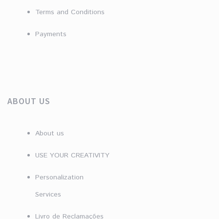
Terms and Conditions
Payments
ABOUT US
About us
USE YOUR CREATIVITY
Personalization
Services
Livro de Reclamações