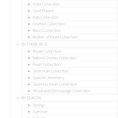
Frida Collection
Gold Plated
Kids Collection
Leather Collection
Men’s Collection
Mother of Pearl Collection
BY THEME (M-Z)
Miyuki Collection
Natural Stones Collection
Pearl Collection
Swarovski Collection
Special Jewellery
Stainless Steel Collection
Wood and Decoupage Collection
BY SEASON
Spring
Summer
Autumn