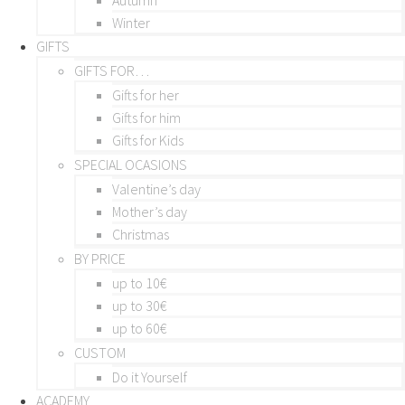
Winter
GIFTS
GIFTS FOR…
Gifts for her
Gifts for him
Gifts for Kids
SPECIAL OCASIONS
Valentine’s day
Mother’s day
Christmas
BY PRICE
up to 10€
up to 30€
up to 60€
CUSTOM
Do it Yourself
ACADEMY