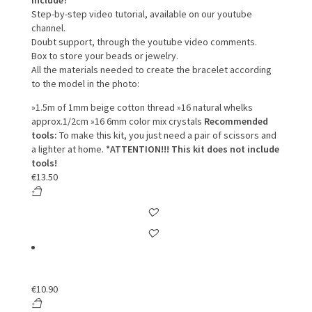
include?
Step-by-step video tutorial, available on our youtube
channel.
Doubt support, through the youtube video comments.
Box to store your beads or jewelry.
All the materials needed to create the bracelet according
to the model in the photo:
»1.5m of 1mm beige cotton thread
»16 natural whelks
approx.1/2cm
»16 6mm color mix crystals
Recommended
tools:
To make this kit, you just need a pair of scissors and
a lighter at home.
*ATTENTION!!! This kit does not include
tools!
€
13.50
€
10.90