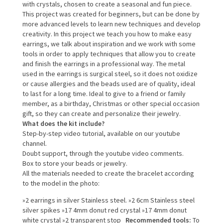
with crystals, chosen to create a seasonal and fun piece.
This project was created for beginners, but can be done by
more advanced levels to learn new techniques and develop
creativity.
In this project we teach you how to make easy
earrings, we talk about inspiration and we work with some
tools in order to apply techniques that allow you to create
and finish the earrings in a professional way.
The metal
used in the earrings is surgical steel, so it does not oxidize
or cause allergies and the beads used are of quality, ideal
to last for a long time.
Ideal to give to a friend or family
member, as a birthday, Christmas or other special occasion
gift, so they can create and personalize their jewelry.
What does the kit include?
Step-by-step video tutorial, available on our youtube
channel.
Doubt support, through the youtube video comments.
Box to store your beads or jewelry.
All the materials needed to create the bracelet according
to the model in the photo:
»2 earrings in silver Stainless steel.
»2 6cm Stainless steel
silver spikes
»17 4mm donut red crystal
»17 4mm donut
white crystal
»2 transparent stop
Recommended tools:
To