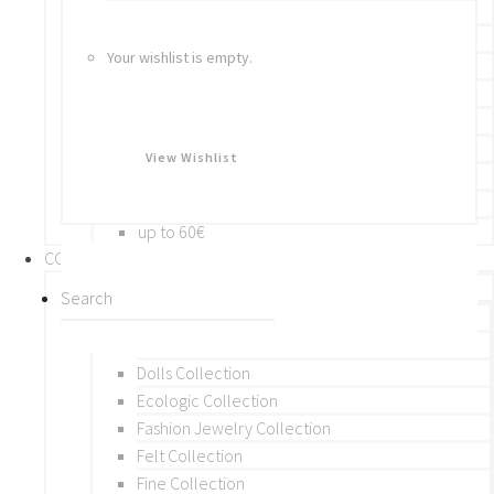
Bracelets
Rings
Your wishlist is empty.
Brooches
Hair Accessories
Keychain
BY PRICE
View Wishlist
up to 10€
up to 30€
up to 60€
COLLECTIONS
BY THEME (A-M)
Beads Collection
Crochet and Macrame
Dolls Collection
Ecologic Collection
Fashion Jewelry Collection
Felt Collection
Fine Collection