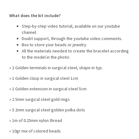
What does the kit include?
Step-by-step video tutorial, available on our youtube
channel.
Doubt support, through the youtube video comments.
Box to store your beads or jewelry.
All the materials needed to create the bracelet according
to the model in the photo:
» 2 Golden terminals in surgical steel, shape in typ.
» 1 Golden clasp in surgical steel 1cm
» 1 Golden extension in surgical steel 5cm
» 2 5mm surgical steel gold rings
» 5 2mm surgical steel golden polka dots
» 1m of 0.25mm nylon thread
» 10gr mix of colored beads