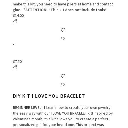
make this kit, you need to have pliers at home and contact
glue.
*ATTENTION!!! This kit does not include tools!
€
14.00
€
7.50
DIY KIT I LOVE YOU BRACELET
BEGINNER LEVEL
: 1
Learn how to create your own jewelry
the easy way with our I LOVE YOU BRACELET kit! Inspired by
valentines month, this kit allows you to create a perfect
personalized gift for your loved one. This project was