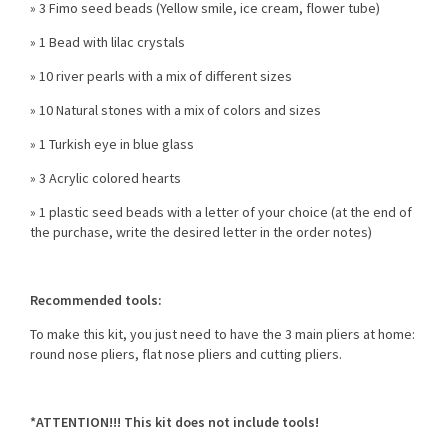
» 3 Fimo seed beads (Yellow smile, ice cream, flower tube)
» 1 Bead with lilac crystals
» 10 river pearls with a mix of different sizes
» 10 Natural stones with a mix of colors and sizes
» 1 Turkish eye in blue glass
» 3 Acrylic colored hearts
» 1 plastic seed beads with a letter of your choice (at the end of
the purchase, write the desired letter in the order notes)
Recommended tools:
To make this kit, you just need to have the 3 main pliers at home:
round nose pliers, flat nose pliers and cutting pliers.
*ATTENTION!!! This kit does not include tools!