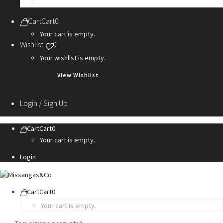
Personalization Services
Cart
Cart
0
Your cart is empty.
Wishlist
0
Your wishlist is empty.
View Wishlist
Login / Sign Up
Cart
Cart
0
Your cart is empty.
Login
Cart
Cart
0
Your cart is empty.