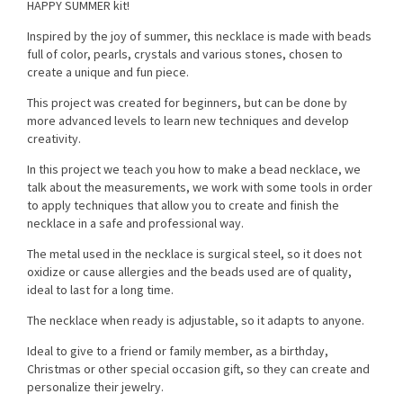
HAPPY SUMMER kit!
Inspired by the joy of summer, this necklace is made with beads
full of color, pearls, crystals and various stones, chosen to
create a unique and fun piece.
This project was created for beginners, but can be done by
more advanced levels to learn new techniques and develop
creativity.
In this project we teach you how to make a bead necklace, we
talk about the measurements, we work with some tools in order
to apply techniques that allow you to create and finish the
necklace in a safe and professional way.
The metal used in the necklace is surgical steel, so it does not
oxidize or cause allergies and the beads used are of quality,
ideal to last for a long time.
The necklace when ready is adjustable, so it adapts to anyone.
Ideal to give to a friend or family member, as a birthday,
Christmas or other special occasion gift, so they can create and
personalize their jewelry.