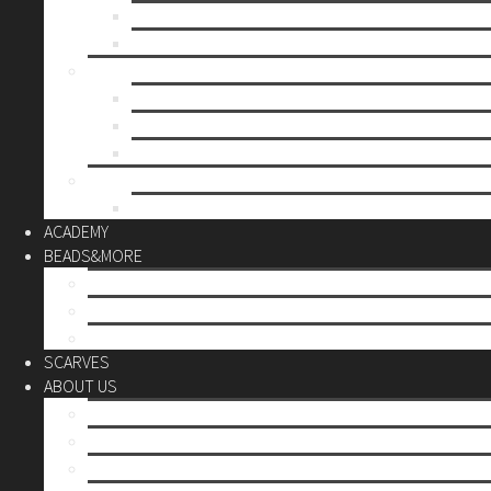
Mother’s day
Christmas
BY PRICE
up to 10€
up to 30€
up to 60€
CUSTOM
Do it Yourself
ACADEMY
BEADS&MORE
DIY Kits
Tools&More
Miyuki Beads
SCARVES
ABOUT US
Stores
Our World
Use your creativity