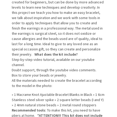
created for beginners, but can be done by more advanced
levels to learn new techniques and develop creativity. In
this project we teach you how to make an easy bracelet,
we talk about inspiration and we work with some tools in
order to apply techniques that allow you to create and
finish the earrings in a professional way. The metal used in
the earrings is surgical steel, so it does not oxidize or
cause allergies and the beads used are of quality, ideal to
last for a long time. Ideal to give to any loved one as an
special occasion gift, so they can create and personalize
their jewelry.
What does the kit include?
Step-by-step video tutorial, available on our youtube
channel.
Doubt support, through the youtube video comments.
Box to store your beads or jewelry.
All the materials needed to create the bracelet according
to the model in the photo:
» 1 Macrame Knot Ajustable Bracelet Blanks in Black » 1 6cm
Stainless steel silver spike » 2 square letter beads (I and Y)
» 2 4mm natural stone beads » 2 metal round stoppers
Recommended tools:
To make this kit, you need to have
pliers at home.
*ATTENTION!!! This kit does not include