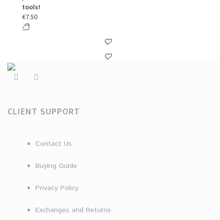
tools!
€
7.50
CLIENT SUPPORT
Contact Us
Buying Guide
Privacy Policy
Exchanges and Returns