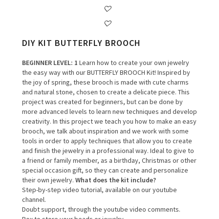
DIY KIT BUTTERFLY BROOCH
BEGINNER LEVEL
: 1
Learn how to create your own jewelry
the easy way with our BUTTERFLY BROOCH Kit! Inspired by
the joy of spring, these brooch is made with cute charms
and natural stone, chosen to create a delicate piece. This
project was created for beginners, but can be done by
more advanced levels to learn new techniques and develop
creativity. In this project we teach you how to make an easy
brooch, we talk about inspiration and we work with some
tools in order to apply techniques that allow you to create
and finish the jewelry in a professional way. Ideal to give to
a friend or family member, as a birthday, Christmas or other
special occasion gift, so they can create and personalize
their own jewelry.
What does the kit include?
Step-by-step video tutorial, available on our youtube
channel.
Doubt support, through the youtube video comments.