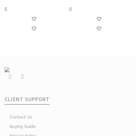
CLIENT SUPPORT
Contact Us
Buying Guide
Privacy Policy