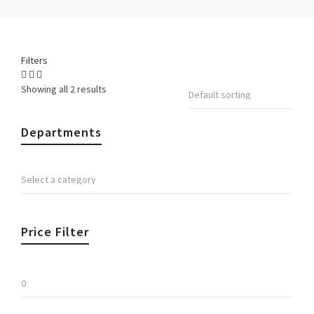
Filters
Showing all 2 results
Departments
Price Filter
Min
price