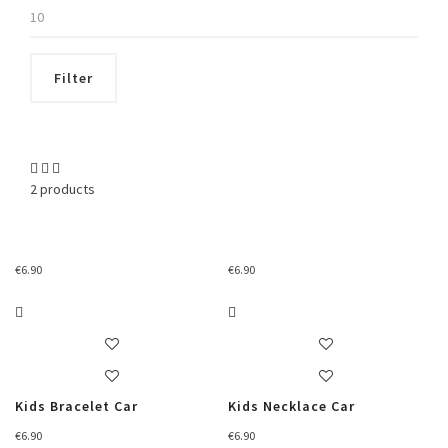
Max
price
Filter
2 products
€
6.90
€
6.90
Kids Bracelet Car
Kids Necklace Car
€
6.90
€
6.90