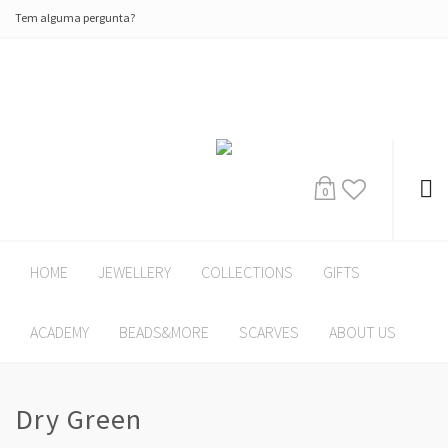
Tem alguma pergunta?
0
HOME
JEWELLERY
COLLECTIONS
GIFTS
ACADEMY
BEADS&MORE
SCARVES
ABOUT US
Dry Green