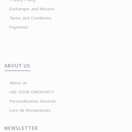
Exchanges and Returns
Terms and Conditions
Payments
ABOUT US
About us
USE YOUR CREATIVITY
Personalization Services
Livro de Reclamações
NEWSLETTER