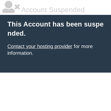
Account Suspended
This Account has been suspe
nded.
Contact your hosting provider
for more
information.